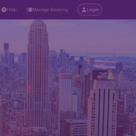
Help
Manage Booking
Login