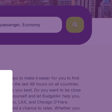
 passenger, Economy
for ways to make it easier for you to find
ers in the last 48 hours on all countries.
ort suits you best. Do you want to be close
 decide yourself and let BudgetAir help you.
 Francisco, LAX, and Chicago O'Hare.
 to try, and a chance to relax. Whether you