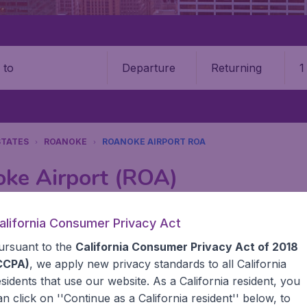
Departure
Returning
1
o
STATES
ROANOKE
ROANOKE AIRPORT ROA
oke Airport (ROA)
Book your cheap flights on BudgetAir. We continuously look 
alifornia Consumer Privacy Act
 why we show the lowest possible flight found by our custom
ursuant to the
California Consumer Privacy Act of 2018
erent airports around the world. You can choose which airp
 a stopover and carry on to a different destination? You can
CCPA)
, we apply new privacy standards to all
California
United States' airports,, like John F Kennedy Airport, San
esidents
that use our website. As a California resident, you
 travel experience? Exciting places to visit, tempting food
an click on ''Continue as a California resident'' below, to