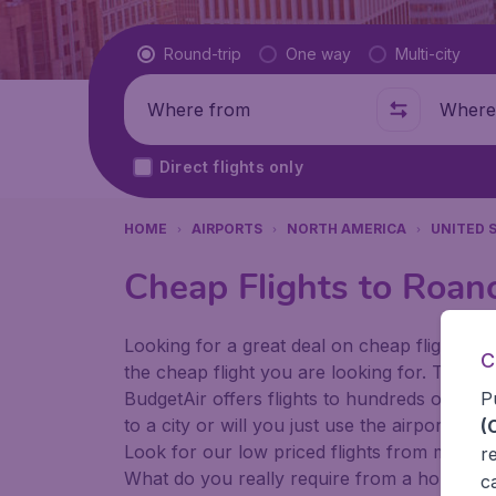
Flight type
Round-trip
One way
Multi-city
Where from
Where t
Direct flights only
HOME
AIRPORTS
NORTH AMERICA
UNITED 
Cheap Flights to Roan
Looking for a great deal on cheap flights? 
C
the cheap flight you are looking for. That's
P
BudgetAir offers flights to hundreds of diff
to a city or will you just use the airport as
(
Look for our low priced flights from major 
r
What do you really require from a holiday or
c