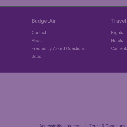
BudgetAir
Travel
Contact
Flights
About
Hotels
Frequently Asked Questions
Car rent
Jobs
Accessibility statement
Terms & Conditions