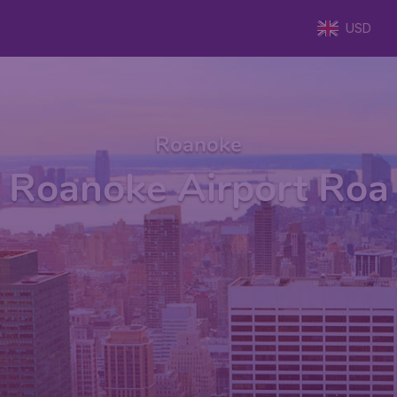
USD
Roanoke
Roanoke Airport Roa