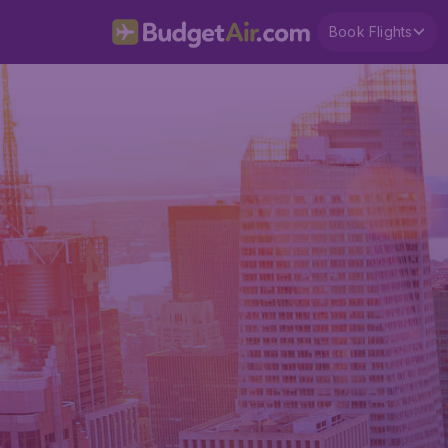
Book Flights