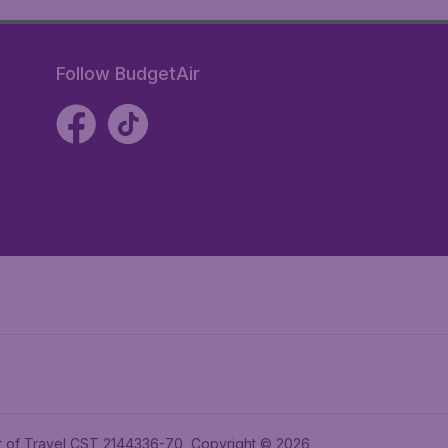
Follow BudgetAir
ler of Travel CST 2144336-70, Copyright © 2026