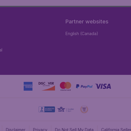
Partner websites
English (Canada)
al
Disclaimer
Privacy
Do Not Sell My Data
California Sel