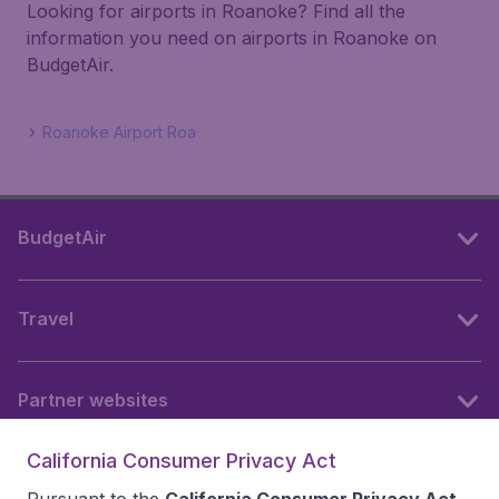
Looking for airports in Roanoke? Find all the
information you need on airports in Roanoke on
BudgetAir.
Roanoke Airport Roa
BudgetAir
Travel
Partner websites
California Consumer Privacy Act
Follow BudgetAir