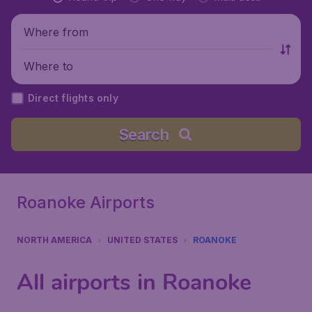
Where from
Where to
Direct flights only
Search
Roanoke Airports
NORTH AMERICA
UNITED STATES
ROANOKE
All airports in Roanoke