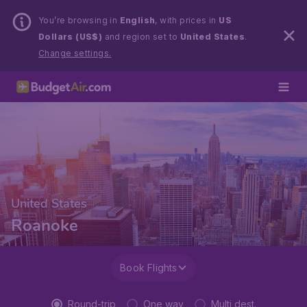
You’re browsing in
English
, with prices in
US
Dollars (US$)
and region set to
United States
.
Change settings.
United States
Roanoke
Book Flights
Round-trip
One way
Multi dest.