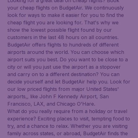
Looking for a great deal on cheap flights? Book
your cheap flights on BudgetAir. We continuously
look for ways to make it easier for you to find the
cheap flight you are looking for. That's why we
show the lowest possible flight found by our
customers in the last 48 hours on all countries.
BudgetAir offers flights to hundreds of different
airports around the world. You can choose which
airport suits you best. Do you want to be close to a
city or will you just use the airport as a stopover
and carry on to a different destination? You can
decide yourself and let BudgetAir help you. Look for
our low priced flights from major United States'
airports,, like John F Kennedy Airport, San
Francisco, LAX, and Chicago O'Hare.
What do you really require from a holiday or travel
experience? Exciting places to visit, tempting food to
try, and a chance to relax. Whether you are visiting
family across states, or abroad, BudgetAir finds the