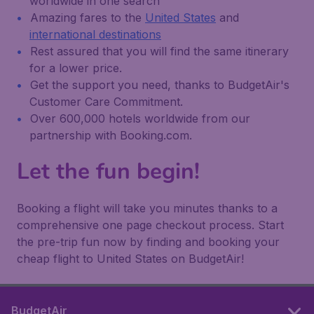
worldwide in one search
Amazing fares to the
United States
and
international destinations
Rest assured that you will find the same itinerary
for a lower price.
Get the support you need, thanks to BudgetAir's
Customer Care Commitment.
Over 600,000 hotels worldwide from our
partnership with Booking.com.
Let the fun begin!
Booking a flight will take you minutes thanks to a
comprehensive one page checkout process. Start
the pre-trip fun now by finding and booking your
cheap flight to United States on BudgetAir!
BudgetAir