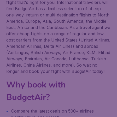
flight that's right for you. International travelers will
find BudgetAir has a limitless selection of cheap
one-way, return or multi-destination flights to North
America, Europe, Asia, South America, the Middle
East, Africa and the Caribbean. As a travel agent we
offer cheap flights on a range of regular and low
cost carriers from the United States (United Airlines,
American Airlines, Delta Air Lines) and abroad
(AerLingus, British Airways, Air France, KLM, Etihad
Airways, Emirates, Air Canada, Lufthansa, Turkish
Airlines, China Airlines, and more). So wait no
longer and book your flight with BudgetAir today!
Why book with
BudgetAir?
Compare the latest deals on 500+ airlines