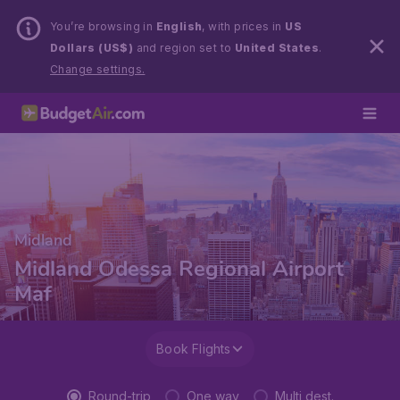
You’re browsing in
English
, with prices in
US
Dollars (US$)
and region set to
United States
.
Change settings.
Midland
Midland Odessa Regional Airport
Maf
Book Flights
Round-trip
One way
Multi dest.