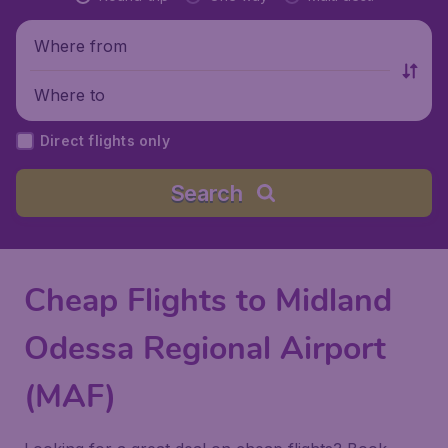
Where from
Where to
Direct flights only
Search
Cheap Flights to Midland
Odessa Regional Airport
(MAF)