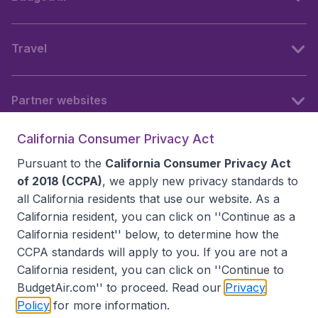
Travel
Partner websites
California Consumer Privacy Act
Follow BudgetAir
Pursuant to the
California Consumer Privacy Act
of 2018 (CCPA)
, we apply new privacy standards to
all
California residents
that use our website. As a
California resident, you can click on ''Continue as a
California resident'' below, to determine how the
CCPA standards will apply to you. If you are not a
California resident, you can click on ''Continue to
BudgetAir.com'' to proceed. Read our
Privacy
Policy
for more information.
Accessibility statement
Terms & Conditions