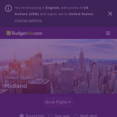
You’re browsing in
English
, with prices in
US
Dollars (US$)
and region set to
United States
.
Change settings.
United States
Midland
Book Flights
Round-trip
One way
Multi dest.