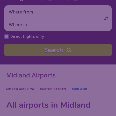
Where from
Where to
Direct flights only
Search
Midland Airports
NORTH AMERICA
UNITED STATES
MIDLAND
All airports in Midland