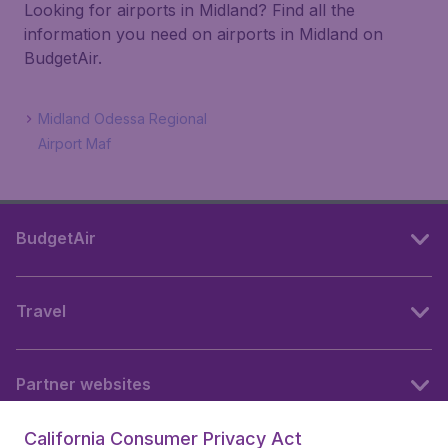
Looking for airports in Midland? Find all the
information you need on airports in Midland on
BudgetAir.
Midland Odessa Regional
Airport Maf
BudgetAir
Travel
Partner websites
California Consumer Privacy Act