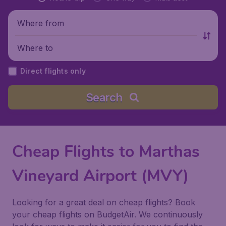
Where from
Where to
Direct flights only
Search
Cheap Flights to Marthas
Vineyard Airport (MVY)
Looking for a great deal on cheap flights? Book
your cheap flights on BudgetAir. We continuously