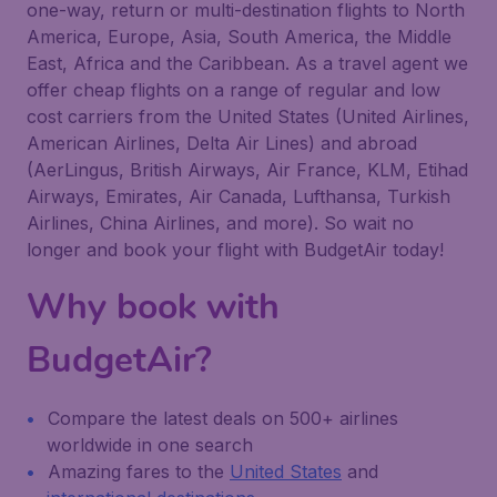
one-way, return or multi-destination flights to North
America, Europe, Asia, South America, the Middle
East, Africa and the Caribbean. As a travel agent we
offer cheap flights on a range of regular and low
cost carriers from the United States (United Airlines,
American Airlines, Delta Air Lines) and abroad
(AerLingus, British Airways, Air France, KLM, Etihad
Airways, Emirates, Air Canada, Lufthansa, Turkish
Airlines, China Airlines, and more). So wait no
longer and book your flight with BudgetAir today!
Why book with
BudgetAir?
Compare the latest deals on 500+ airlines
worldwide in one search
Amazing fares to the
United States
and