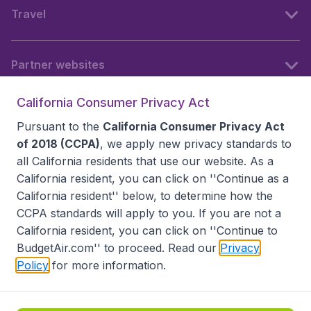
Travel
Partner websites
California Consumer Privacy Act
Follow BudgetAir
Pursuant to the
California Consumer Privacy Act
of 2018 (CCPA)
, we apply new privacy standards to
all
California residents
that use our website. As a
California resident, you can click on ''Continue as a
California resident'' below, to determine how the
CCPA standards will apply to you. If you are not a
California resident, you can click on ''Continue to
BudgetAir.com'' to proceed. Read our
Privacy
Policy
for more information.
Accessibility statement
Terms & Conditions
Disclaimer
Privacy
Do Not Sell My Data
California Seller of Travel CST 2144336-70, Copyright ©