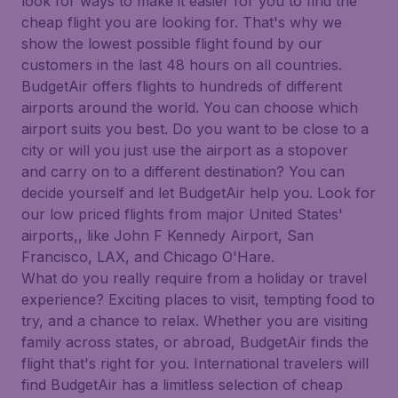
look for ways to make it easier for you to find the
cheap flight you are looking for. That's why we
show the lowest possible flight found by our
customers in the last 48 hours on all countries.
BudgetAir offers flights to hundreds of different
airports around the world. You can choose which
airport suits you best. Do you want to be close to a
city or will you just use the airport as a stopover
and carry on to a different destination? You can
decide yourself and let BudgetAir help you. Look for
our low priced flights from major United States'
airports,, like John F Kennedy Airport, San
Francisco, LAX, and Chicago O'Hare.
What do you really require from a holiday or travel
experience? Exciting places to visit, tempting food to
try, and a chance to relax. Whether you are visiting
family across states, or abroad, BudgetAir finds the
flight that's right for you. International travelers will
find BudgetAir has a limitless selection of cheap