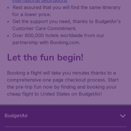
international destinations
Rest assured that you will find the same itinerary
for a lower price.
Get the support you need, thanks to BudgetAir's
Customer Care Commitment.
Over 600,000 hotels worldwide from our
partnership with Booking.com.
Let the fun begin!
Booking a flight will take you minutes thanks to a
comprehensive one page checkout process. Start
the pre-trip fun now by finding and booking your
cheap flight to United States on BudgetAir!
BudgetAir