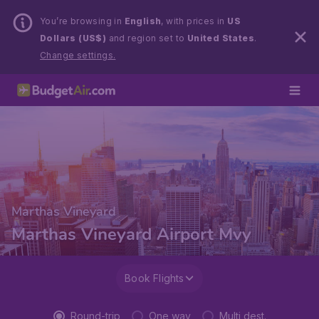
You’re browsing in
English
, with prices in
US
Dollars (US$)
and region set to
United States
.
Change settings.
Marthas Vineyard
Marthas Vineyard Airport Mvy
Book Flights
Round-trip
One way
Multi dest.