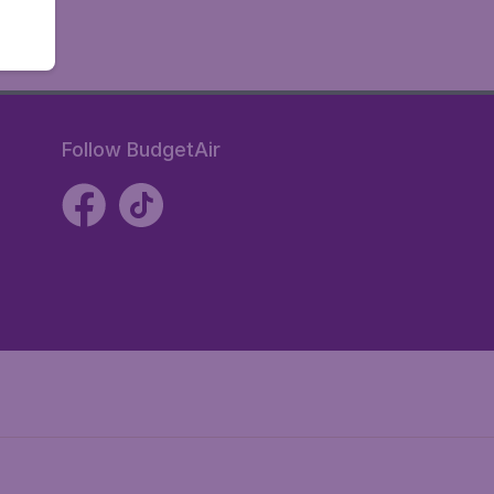
Follow BudgetAir