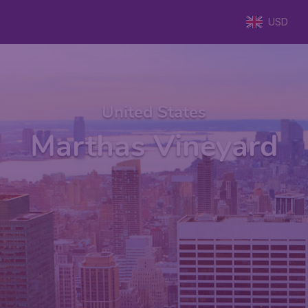
USD
United States
Marthas Vineyard