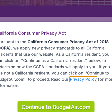
Departure
Returning
1
o
alifornia Consumer Privacy Act
ursuant to the
California Consumer Privacy Act of 2018
CCPA)
, we apply new privacy standards to all
California
esidents
that use our website. As a California resident, you
an click on ''Continue as a California resident'' below, to
etermine how the CCPA standards will apply to you. If you
STATES
MARTHAS VINEYARD
re not a California resident, you can click on ''Continue to
udgetAir.com'' to proceed. Read our
Privacy Policy
for mo
s Vineyard
nformation.
ind all the information you need on airports in Marthas Vin
Continue to BudgetAir.com