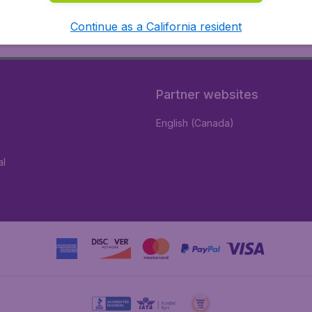
Continue as a California resident
Partner websites
English (Canada)
al