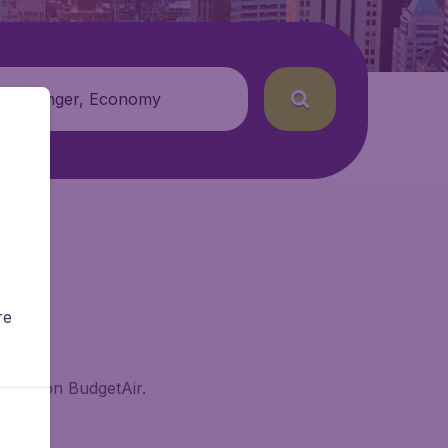
 passenger, Economy
re
eyard on BudgetAir.