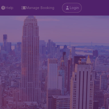
Help
Manage Booking
Login