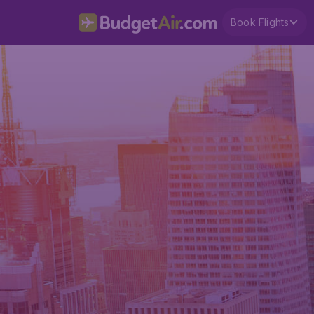
Book Flights