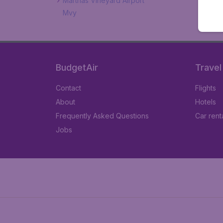
Marthas Vineyard Airport
Mvy
BudgetAir
Travel
Contact
Flights
About
Hotels
Frequently Asked Questions
Car rent
Jobs