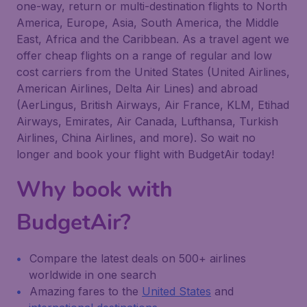
one-way, return or multi-destination flights to North
America, Europe, Asia, South America, the Middle
East, Africa and the Caribbean. As a travel agent we
offer cheap flights on a range of regular and low
cost carriers from the United States (United Airlines,
American Airlines, Delta Air Lines) and abroad
(AerLingus, British Airways, Air France, KLM, Etihad
Airways, Emirates, Air Canada, Lufthansa, Turkish
Airlines, China Airlines, and more). So wait no
longer and book your flight with BudgetAir today!
Why book with
BudgetAir?
Compare the latest deals on 500+ airlines
worldwide in one search
Amazing fares to the
United States
and