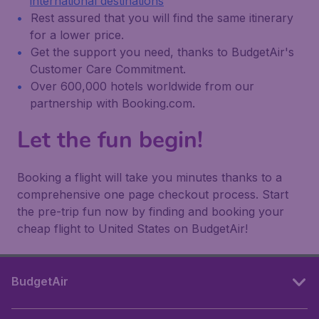
international destinations
Rest assured that you will find the same itinerary
for a lower price.
Get the support you need, thanks to BudgetAir's
Customer Care Commitment.
Over 600,000 hotels worldwide from our
partnership with Booking.com.
Let the fun begin!
Booking a flight will take you minutes thanks to a
comprehensive one page checkout process. Start
the pre-trip fun now by finding and booking your
cheap flight to United States on BudgetAir!
BudgetAir