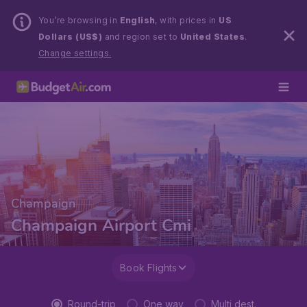
You’re browsing in
English
, with prices in
US
Dollars (US$)
and region set to
United States
.
Change settings.
Champaign
Champaign Airport Cmi
Book Flights
Round-trip
One way
Multi dest.