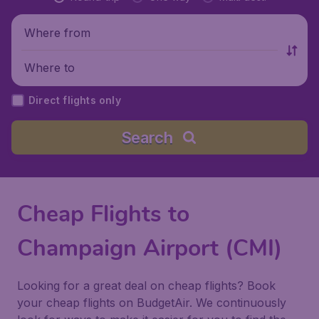
Where from
Where to
Direct flights only
Search
Cheap Flights to
Champaign Airport (CMI)
Looking for a great deal on cheap flights? Book
your cheap flights on BudgetAir. We continuously