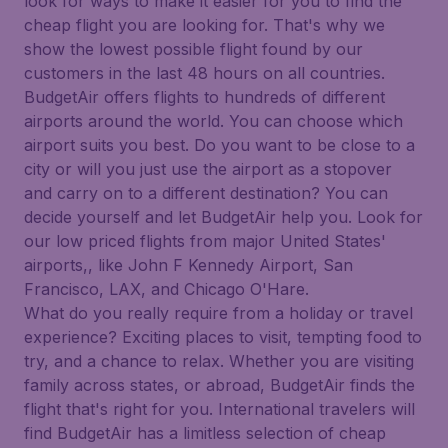
look for ways to make it easier for you to find the
cheap flight you are looking for. That's why we
show the lowest possible flight found by our
customers in the last 48 hours on all countries.
BudgetAir offers flights to hundreds of different
airports around the world. You can choose which
airport suits you best. Do you want to be close to a
city or will you just use the airport as a stopover
and carry on to a different destination? You can
decide yourself and let BudgetAir help you. Look for
our low priced flights from major United States'
airports,, like John F Kennedy Airport, San
Francisco, LAX, and Chicago O'Hare.
What do you really require from a holiday or travel
experience? Exciting places to visit, tempting food to
try, and a chance to relax. Whether you are visiting
family across states, or abroad, BudgetAir finds the
flight that's right for you. International travelers will
find BudgetAir has a limitless selection of cheap