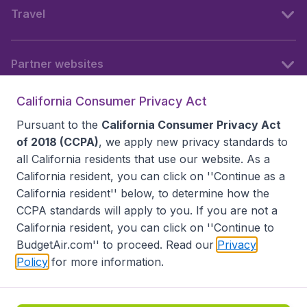
Travel
Partner websites
California Consumer Privacy Act
Follow BudgetAir
Pursuant to the
California Consumer Privacy Act
of 2018 (CCPA)
, we apply new privacy standards to
all
California residents
that use our website. As a
California resident, you can click on ''Continue as a
California resident'' below, to determine how the
CCPA standards will apply to you. If you are not a
California resident, you can click on ''Continue to
BudgetAir.com'' to proceed. Read our
Privacy
Policy
for more information.
Accessibility statement
Terms & Conditions
Disclaimer
Privacy
Do Not Sell My Data
California Seller of Travel CST 2144336-70, Copyright ©