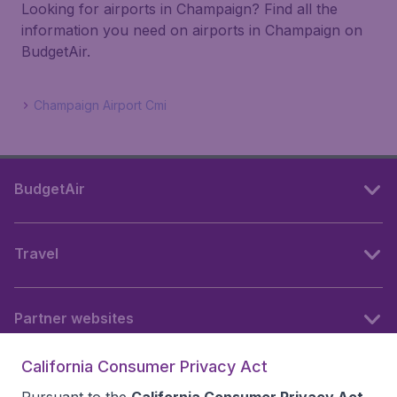
Looking for airports in Champaign? Find all the
information you need on airports in Champaign on
BudgetAir.
Champaign Airport Cmi
BudgetAir
Travel
Partner websites
California Consumer Privacy Act
Follow BudgetAir