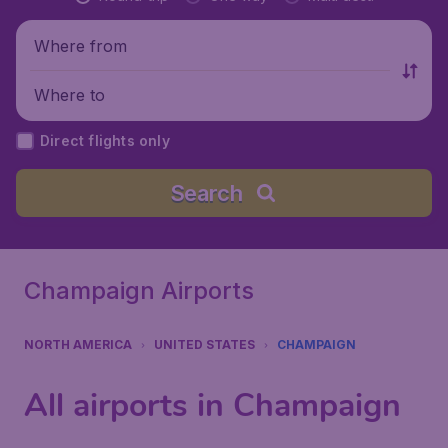
Where from
Where to
Direct flights only
Search
Champaign Airports
NORTH AMERICA
UNITED STATES
CHAMPAIGN
All airports in Champaign