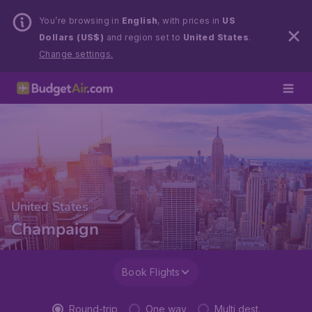
You’re browsing in
English
, with prices in
US
Dollars (US$)
and region set to
United States
.
Change settings.
United States
Champaign
Book Flights
Round-trip
One way
Multi dest.