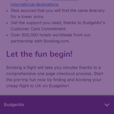
international destinations
Rest assured that you will find the same itinerary
for a lower price.
Get the support you need, thanks to BudgetAir's
Customer Care Commitment.
Over 600,000 hotels worldwide from our
partnership with Booking.com.
Let the fun begin!
Booking a flight will take you minutes thanks to a
comprehensive one page checkout process. Start
the pre-trip fun now by finding and booking your
cheap flight to UK on BudgetAir!
BudgetAir