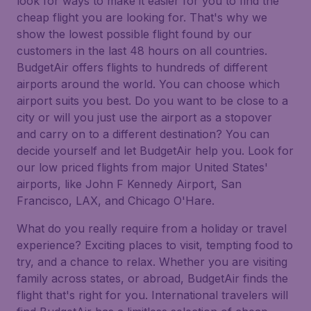
look for ways to make it easier for you to find the
cheap flight you are looking for. That's why we
show the lowest possible flight found by our
customers in the last 48 hours on all countries.
BudgetAir offers flights to hundreds of different
airports around the world. You can choose which
airport suits you best. Do you want to be close to a
city or will you just use the airport as a stopover
and carry on to a different destination? You can
decide yourself and let BudgetAir help you. Look for
our low priced flights from major United States'
airports, like John F Kennedy Airport, San
Francisco, LAX, and Chicago O'Hare.
What do you really require from a holiday or travel
experience? Exciting places to visit, tempting food to
try, and a chance to relax. Whether you are visiting
family across states, or abroad, BudgetAir finds the
flight that's right for you. International travelers will