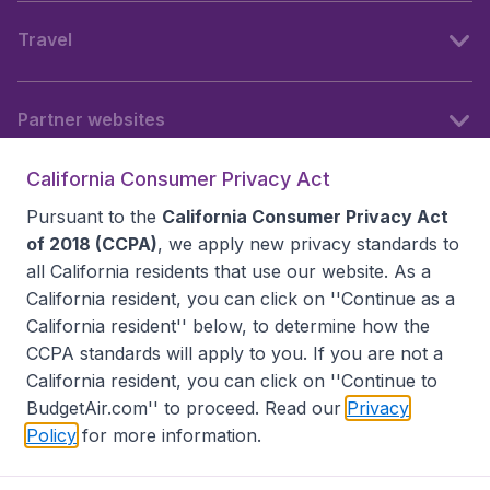
Travel
Partner websites
California Consumer Privacy Act
Follow BudgetAir
Pursuant to the
California Consumer Privacy Act
of 2018 (CCPA)
, we apply new privacy standards to
all
California residents
that use our website. As a
California resident, you can click on ''Continue as a
California resident'' below, to determine how the
CCPA standards will apply to you. If you are not a
California resident, you can click on ''Continue to
BudgetAir.com'' to proceed. Read our
Privacy
Policy
for more information.
Accessibility statement
Terms & Conditions
Disclaimer
Privacy
Do Not Sell My Data