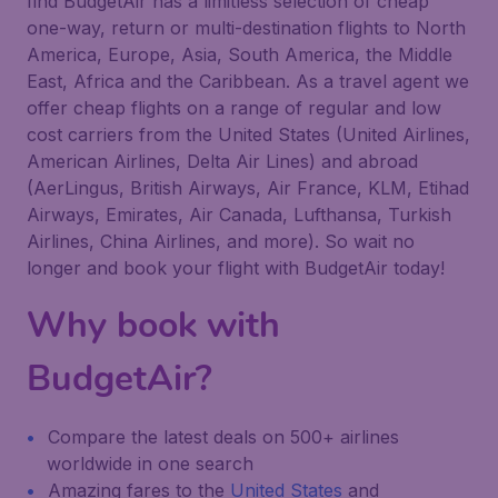
find BudgetAir has a limitless selection of cheap
one-way, return or multi-destination flights to North
America, Europe, Asia, South America, the Middle
East, Africa and the Caribbean. As a travel agent we
offer cheap flights on a range of regular and low
cost carriers from the United States (United Airlines,
American Airlines, Delta Air Lines) and abroad
(AerLingus, British Airways, Air France, KLM, Etihad
Airways, Emirates, Air Canada, Lufthansa, Turkish
Airlines, China Airlines, and more). So wait no
longer and book your flight with BudgetAir today!
Why book with
BudgetAir?
Compare the latest deals on 500+ airlines
worldwide in one search
Amazing fares to the
United States
and