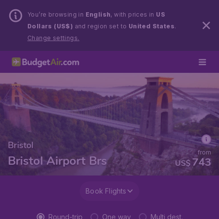
You’re browsing in
English
, with prices in
US
Dollars (US$)
and region set to
United States
.
Change settings.
Bristol
from
Bristol Airport Brs
743
US$
Book Flights
Round-trip
One way
Multi dest.