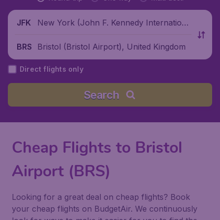
New York (John F. Kennedy Internationa
JFK
l Airport), United States
Bristol (Bristol Airport), United Kingdom
BRS
Direct flights only
Search
Cheap Flights to Bristol
Airport (BRS)
Looking for a great deal on cheap flights? Book
your cheap flights on BudgetAir. We continuously