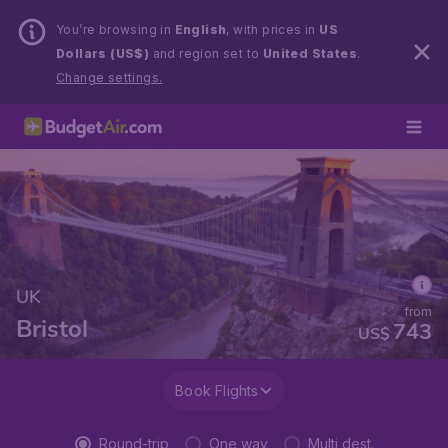
You’re browsing in
English
, with prices in
US
Dollars (US$)
and region set to
United States
.
Change settings.
UK
from
Bristol
743
US$
Book Flights
Round-trip
One way
Multi dest.