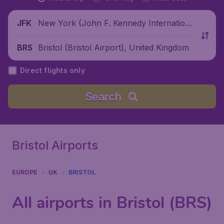
New York (John F. Kennedy Internationa
JFK
l Airport), United States
Bristol (Bristol Airport), United Kingdom
BRS
Direct flights only
Search
Bristol Airports
EUROPE
UK
BRISTOL
All airports in Bristol (BRS)