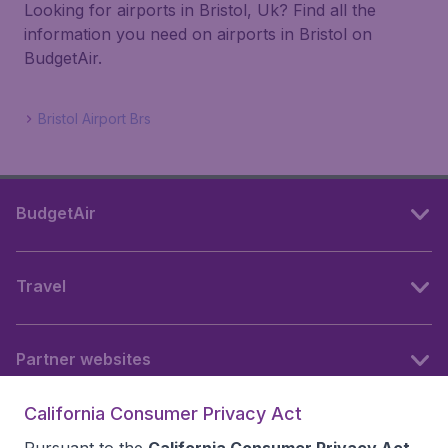
Looking for airports in Bristol, Uk? Find all the
information you need on airports in Bristol on
BudgetAir.
Bristol Airport Brs
BudgetAir
Travel
Partner websites
California Consumer Privacy Act
Follow BudgetAir