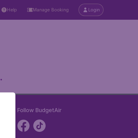
Help
Manage Booking
Login
.
Follow BudgetAir