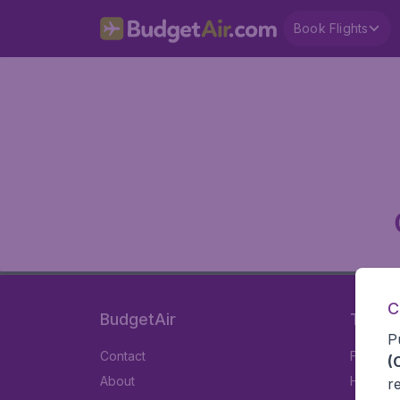
Book Flights
C
BudgetAir
Travel
P
Contact
Flights
(
About
Hotels
r