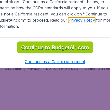
an click on ''Continue as a California resident'' below, to
al
etermine how the CCPA standards will apply to you. If you
re not a California resident, you can click on ''Continue to
udgetAir.com'' to proceed. Read our
Privacy Policy
for mo
nformation.
Continue to BudgetAir.com
Continue as a California resident
Disclaimer
Privacy
Do Not Sell My Data
California Sel