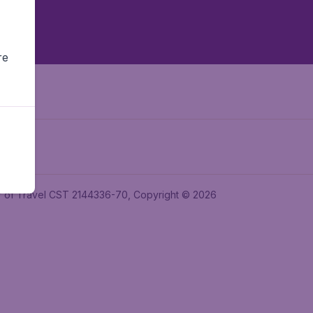
re
ler of Travel CST 2144336-70, Copyright © 2026