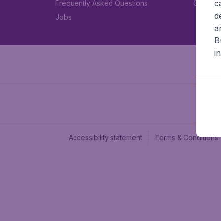
c
Frequently Asked Questions
Car rent
d
Jobs
a
B
i
Accessibility statement
Terms & Conditions