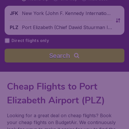
New York (John F. Kennedy Internationa
JFK
l Airport), United States
Port Elizabeth (Chief Dawid Stuurman Int
PLZ
ernational Airport), South Africa
Direct flights only
Search
Cheap Flights to Port
Elizabeth Airport (PLZ)
Looking for a great deal on cheap flights? Book
your cheap flights on BudgetAir. We continuously