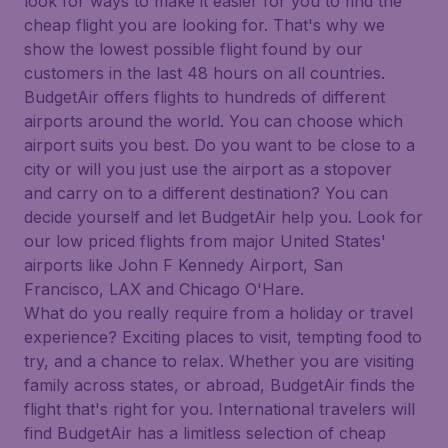
look for ways to make it easier for you to find the
cheap flight you are looking for. That's why we
show the lowest possible flight found by our
customers in the last 48 hours on all countries.
BudgetAir offers flights to hundreds of different
airports around the world. You can choose which
airport suits you best. Do you want to be close to a
city or will you just use the airport as a stopover
and carry on to a different destination? You can
decide yourself and let BudgetAir help you. Look for
our low priced flights from major United States'
airports like John F Kennedy Airport, San
Francisco, LAX and Chicago O'Hare.
What do you really require from a holiday or travel
experience? Exciting places to visit, tempting food to
try, and a chance to relax. Whether you are visiting
family across states, or abroad, BudgetAir finds the
flight that's right for you. International travelers will
find BudgetAir has a limitless selection of cheap