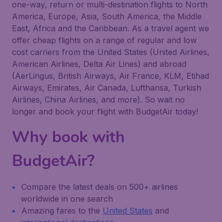
one-way, return or multi-destination flights to North
America, Europe, Asia, South America, the Middle
East, Africa and the Caribbean. As a travel agent we
offer cheap flights on a range of regular and low
cost carriers from the United States (United Airlines,
American Airlines, Delta Air Lines) and abroad
(AerLingus, British Airways, Air France, KLM, Etihad
Airways, Emirates, Air Canada, Lufthansa, Turkish
Airlines, China Airlines, and more). So wait no
longer and book your flight with BudgetAir today!
Why book with
BudgetAir?
Compare the latest deals on 500+ airlines
worldwide in one search
Amazing fares to the
United States
and