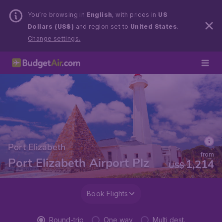
You’re browsing in
English
, with prices in
US
Dollars (US$)
and region set to
United States
.
Change settings.
Port Elizabeth
from
Port Elizabeth Airport Plz
1,214
US$
Book Flights
Round-trip
One way
Multi dest.