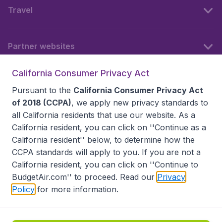
Travel
Partner websites
California Consumer Privacy Act
Follow BudgetAir
Pursuant to the
California Consumer Privacy Act
of 2018 (CCPA)
, we apply new privacy standards to
all
California residents
that use our website. As a
California resident, you can click on ''Continue as a
California resident'' below, to determine how the
CCPA standards will apply to you. If you are not a
California resident, you can click on ''Continue to
BudgetAir.com'' to proceed. Read our
Privacy
Policy
for more information.
Accessibility statement
Terms & Conditions
Disclaimer
Privacy
Do Not Sell My Data
California Seller of Travel CST 2144336-70, Copyright ©