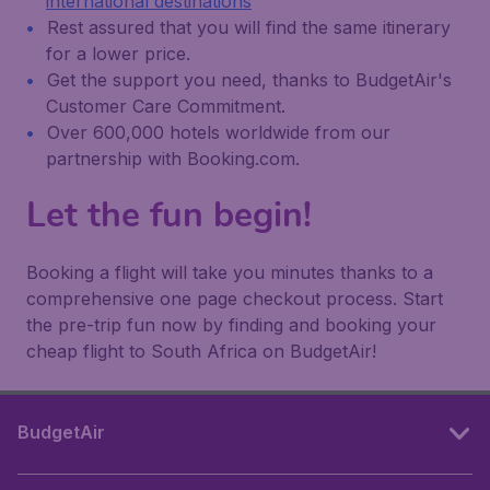
international destinations
Rest assured that you will find the same itinerary
for a lower price.
Get the support you need, thanks to BudgetAir's
Customer Care Commitment.
Over 600,000 hotels worldwide from our
partnership with Booking.com.
Let the fun begin!
Booking a flight will take you minutes thanks to a
comprehensive one page checkout process. Start
the pre-trip fun now by finding and booking your
cheap flight to South Africa on BudgetAir!
BudgetAir