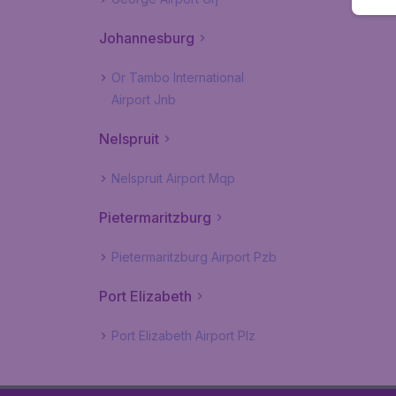
Johannesburg
Or Tambo International
Airport Jnb
Nelspruit
Nelspruit Airport Mqp
Pietermaritzburg
Pietermaritzburg Airport Pzb
Port Elizabeth
Port Elizabeth Airport Plz