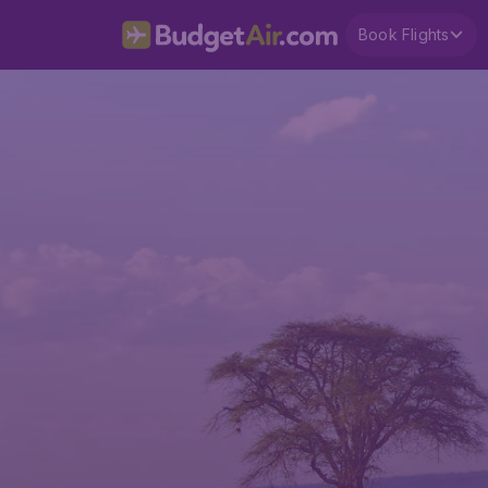
Book Flights