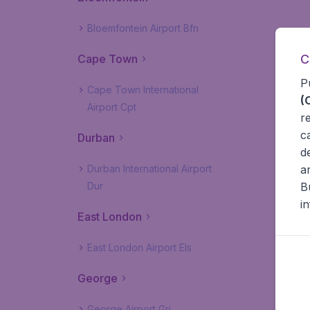
Bloemfontein Airport Bfn
C
Cape Town
P
Cape Town International
(
Airport Cpt
r
c
Durban
d
a
Durban International Airport
B
Dur
i
East London
East London Airport Els
George
George Airport Grj