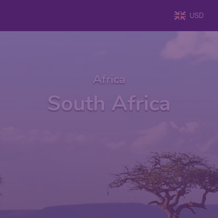
USD
Africa
South Africa