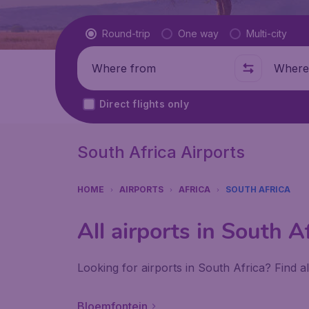
Flight type
Round-trip
One way
Multi-city
Where from
Where t
Direct flights only
South Africa Airports
HOME
AIRPORTS
AFRICA
SOUTH AFRICA
All airports in South A
Looking for airports in South Africa? Find a
Bloemfontein