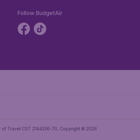
Follow BudgetAir
ler of Travel CST 2144336-70, Copyright © 2026