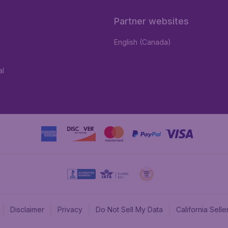
Partner websites
English (Canada)
al
Disclaimer
Privacy
Do Not Sell My Data
California Sel