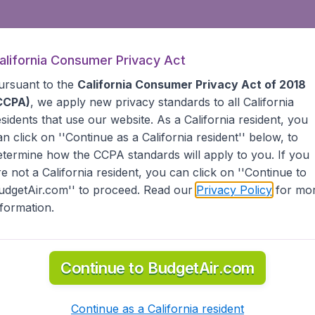
alifornia Consumer Privacy Act
ursuant to the
California Consumer Privacy Act of 2018
CCPA)
, we apply new privacy standards to all
California
esidents
that use our website. As a California resident, you
an click on ''Continue as a California resident'' below, to
etermine how the CCPA standards will apply to you. If you
re not a California resident, you can click on ''Continue to
udgetAir.com'' to proceed. Read our
Privacy Policy
for mo
nformation.
Continue to BudgetAir.com
Continue as a California resident