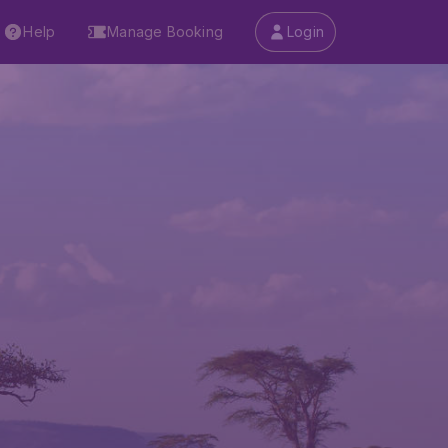
Help
Manage Booking
Login