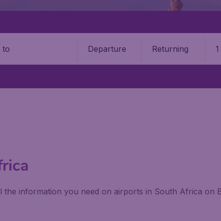
Departure
Returning
1
o
frica
ll the information you need on airports in South Africa on 