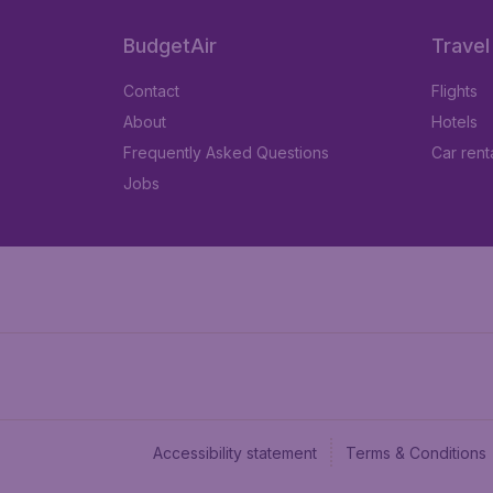
BudgetAir
Travel
Contact
Flights
About
Hotels
Frequently Asked Questions
Car rent
Jobs
Accessibility statement
Terms & Conditions