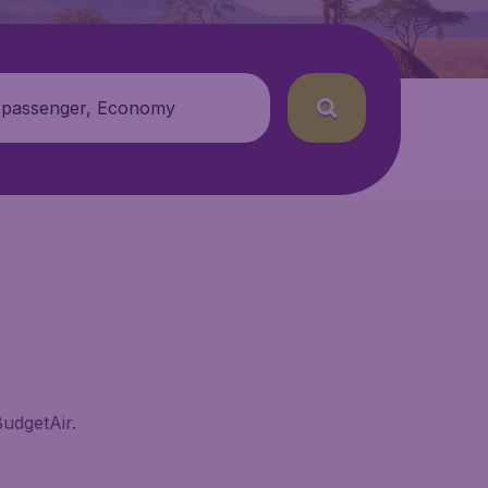
 passenger, Economy
BudgetAir.