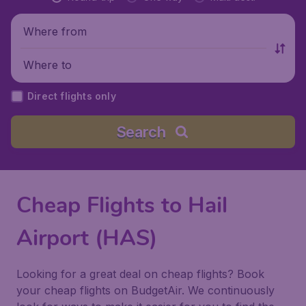
Where from
Where to
Direct flights only
Search
Cheap Flights to Hail
Airport (HAS)
Looking for a great deal on cheap flights? Book
your cheap flights on BudgetAir. We continuously