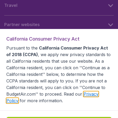
Travel
Partner websites
California Consumer Privacy Act
Follow BudgetAir
Pursuant to the
California Consumer Privacy Act
of 2018 (CCPA)
, we apply new privacy standards to
all
California residents
that use our website. As a
California resident, you can click on ''Continue as a
California resident'' below, to determine how the
CCPA standards will apply to you. If you are not a
California resident, you can click on ''Continue to
BudgetAir.com'' to proceed. Read our
Privacy
Policy
for more information.
Accessibility statement
Terms & Conditions
Disclaimer
Privacy
Do Not Sell My Data
California Seller of Travel CST 2144336-70, Copyright ©