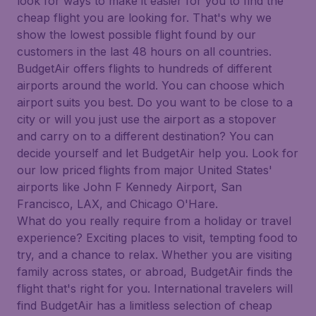
look for ways to make it easier for you to find the
cheap flight you are looking for. That's why we
show the lowest possible flight found by our
customers in the last 48 hours on all countries.
BudgetAir offers flights to hundreds of different
airports around the world. You can choose which
airport suits you best. Do you want to be close to a
city or will you just use the airport as a stopover
and carry on to a different destination? You can
decide yourself and let BudgetAir help you. Look for
our low priced flights from major United States'
airports like John F Kennedy Airport, San
Francisco, LAX, and Chicago O'Hare.
What do you really require from a holiday or travel
experience? Exciting places to visit, tempting food to
try, and a chance to relax. Whether you are visiting
family across states, or abroad, BudgetAir finds the
flight that's right for you. International travelers will
find BudgetAir has a limitless selection of cheap