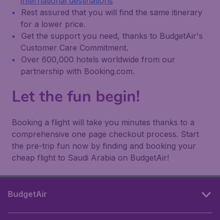
international destinations
Rest assured that you will find the same itinerary
for a lower price.
Get the support you need, thanks to BudgetAir's
Customer Care Commitment.
Over 600,000 hotels worldwide from our
partnership with Booking.com.
Let the fun begin!
Booking a flight will take you minutes thanks to a
comprehensive one page checkout process. Start
the pre-trip fun now by finding and booking your
cheap flight to Saudi Arabia on BudgetAir!
BudgetAir