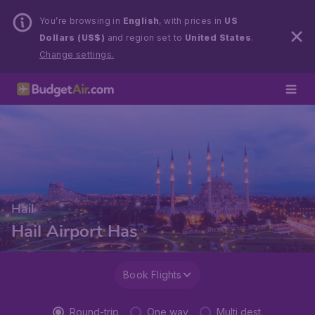
You’re browsing in
English
, with prices in
US
Dollars (US$)
and region set to
United States
.
Change settings.
Hail
Hail Airport Has
Book Flights
Round-trip
One way
Multi dest.