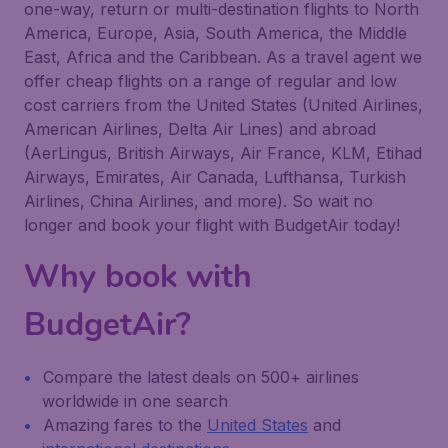
one-way, return or multi-destination flights to North
America, Europe, Asia, South America, the Middle
East, Africa and the Caribbean. As a travel agent we
offer cheap flights on a range of regular and low
cost carriers from the United States (United Airlines,
American Airlines, Delta Air Lines) and abroad
(AerLingus, British Airways, Air France, KLM, Etihad
Airways, Emirates, Air Canada, Lufthansa, Turkish
Airlines, China Airlines, and more). So wait no
longer and book your flight with BudgetAir today!
Why book with
BudgetAir?
Compare the latest deals on 500+ airlines
worldwide in one search
Amazing fares to the
United States
and