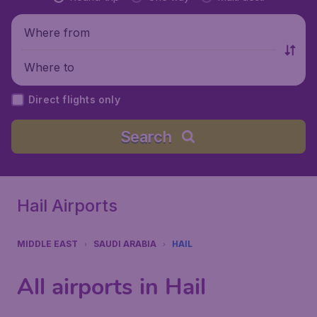
Where from
Where to
Direct flights only
Search
Hail Airports
MIDDLE EAST
SAUDI ARABIA
HAIL
All airports in Hail