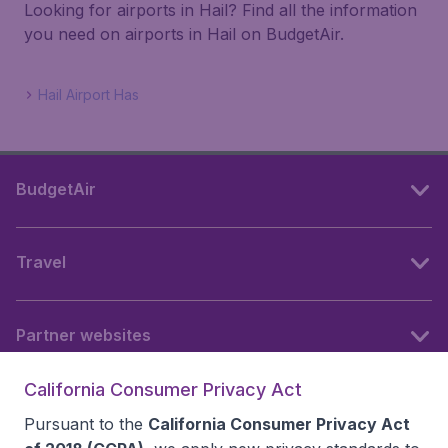
Looking for airports in Hail? Find all the information
you need on airports in Hail on BudgetAir.
Hail Airport Has
BudgetAir
Travel
Partner websites
California Consumer Privacy Act
Follow BudgetAir
Pursuant to the
California Consumer Privacy Act