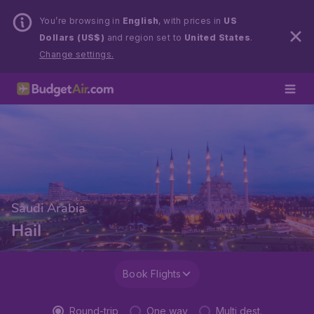
You’re browsing in
English
, with prices in
US
Dollars (US$)
and region set to
United States
.
Change settings.
Saudi Arabia
Hail
Book Flights
Round-trip
One way
Multi dest.