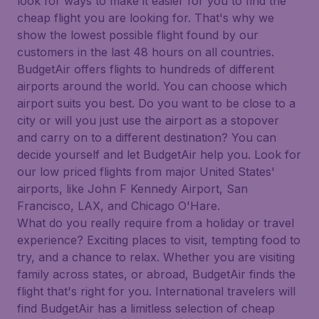
look for ways to make it easier for you to find the
cheap flight you are looking for. That's why we
show the lowest possible flight found by our
customers in the last 48 hours on all countries.
BudgetAir offers flights to hundreds of different
airports around the world. You can choose which
airport suits you best. Do you want to be close to a
city or will you just use the airport as a stopover
and carry on to a different destination? You can
decide yourself and let BudgetAir help you. Look for
our low priced flights from major United States'
airports, like John F Kennedy Airport, San
Francisco, LAX, and Chicago O'Hare.
What do you really require from a holiday or travel
experience? Exciting places to visit, tempting food to
try, and a chance to relax. Whether you are visiting
family across states, or abroad, BudgetAir finds the
flight that's right for you. International travelers will
find BudgetAir has a limitless selection of cheap