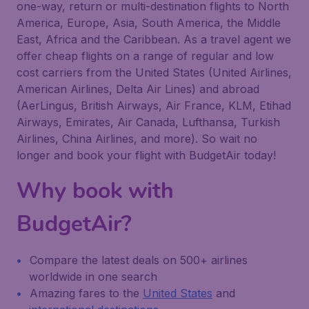
one-way, return or multi-destination flights to North
America, Europe, Asia, South America, the Middle
East, Africa and the Caribbean. As a travel agent we
offer cheap flights on a range of regular and low
cost carriers from the United States (United Airlines,
American Airlines, Delta Air Lines) and abroad
(AerLingus, British Airways, Air France, KLM, Etihad
Airways, Emirates, Air Canada, Lufthansa, Turkish
Airlines, China Airlines, and more). So wait no
longer and book your flight with BudgetAir today!
Why book with
BudgetAir?
Compare the latest deals on 500+ airlines
worldwide in one search
Amazing fares to the
United States
and