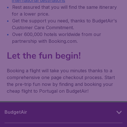
international destinations
Rest assured that you will find the same itinerary
for a lower price.
Get the support you need, thanks to BudgetAir's
Customer Care Commitment.
Over 600,000 hotels worldwide from our
partnership with Booking.com.
Let the fun begin!
Booking a flight will take you minutes thanks to a
comprehensive one page checkout process. Start
the pre-trip fun now by finding and booking your
cheap flight to Portugal on BudgetAir!
BudgetAir