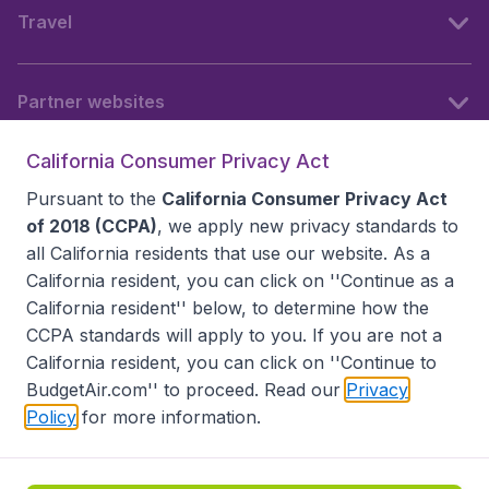
Travel
Partner websites
California Consumer Privacy Act
Follow BudgetAir
Pursuant to the
California Consumer Privacy Act
of 2018 (CCPA)
, we apply new privacy standards to
all
California residents
that use our website. As a
California resident, you can click on ''Continue as a
California resident'' below, to determine how the
CCPA standards will apply to you. If you are not a
California resident, you can click on ''Continue to
BudgetAir.com'' to proceed. Read our
Privacy
Policy
for more information.
Accessibility statement
Terms & Conditions
Disclaimer
Privacy
Do Not Sell My Data
California Seller of Travel CST 2144336-70, Copyright ©