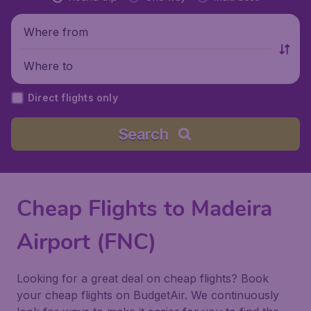
Where from
Where to
Direct flights only
Search
Cheap Flights to Madeira
Airport (FNC)
Looking for a great deal on cheap flights? Book
your cheap flights on BudgetAir. We continuously