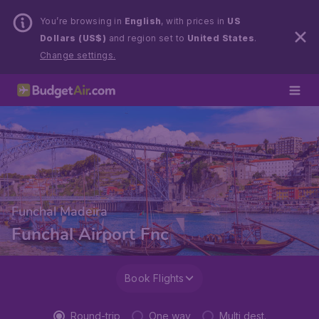
You’re browsing in
English
, with prices in
US
Dollars (US$)
and region set to
United States
.
Change settings.
Funchal Madeira
Funchal Airport Fnc
Book Flights
Round-trip
One way
Multi dest.