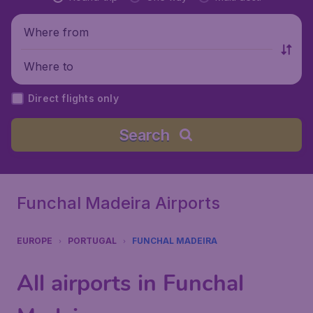
Where from
Where to
Direct flights only
Search
Funchal Madeira Airports
EUROPE
PORTUGAL
FUNCHAL MADEIRA
All airports in Funchal