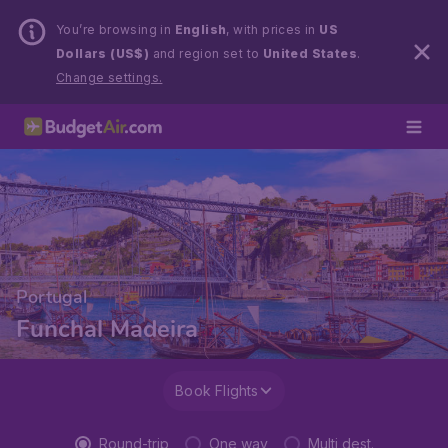
You’re browsing in
English
, with prices in
US
Dollars (US$)
and region set to
United States
.
Change settings.
Portugal
Funchal Madeira
Book Flights
Round-trip
One way
Multi dest.