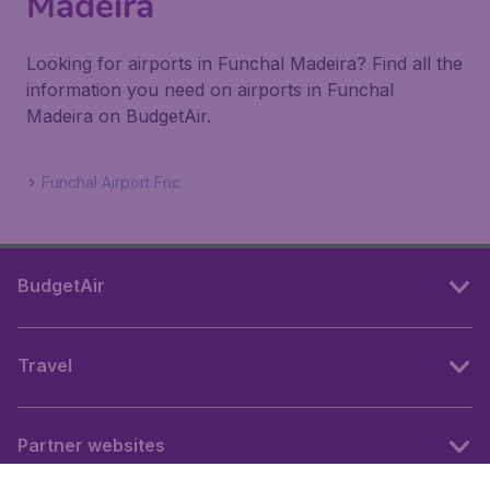
Madeira
Looking for airports in Funchal Madeira? Find all the
information you need on airports in Funchal
Madeira on BudgetAir.
Funchal Airport Fnc
BudgetAir
Travel
Partner websites