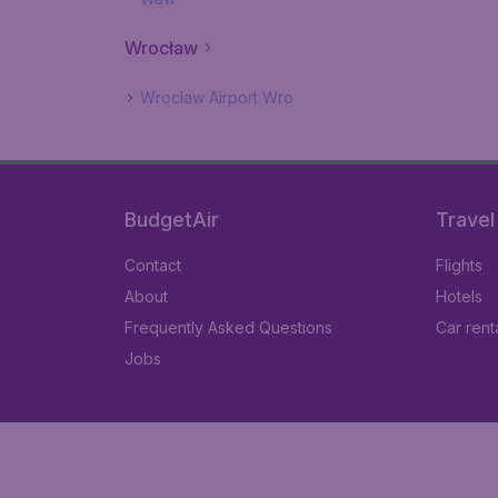
Wrocław
Wroclaw Airport Wro
BudgetAir
Travel
Contact
Flights
About
Hotels
Frequently Asked Questions
Car rent
Jobs