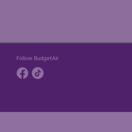
Follow BudgetAir