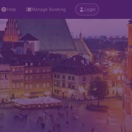
Help
Manage Booking
Login