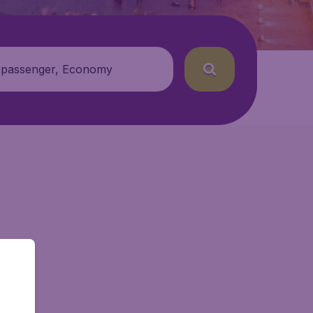
 passenger, Economy