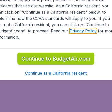
esidents
that use our website. As a California resident, you
an click on ''Continue as a California resident'' below, to
etermine how the CCPA standards will apply to you. If you
re not a California resident, you can click on ''Continue to
udgetAir.com'' to proceed. Read our
Privacy Policy
for mo
nformation.
Continue to BudgetAir.com
Continue as a California resident