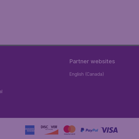
Partner websites
English (Canada)
al