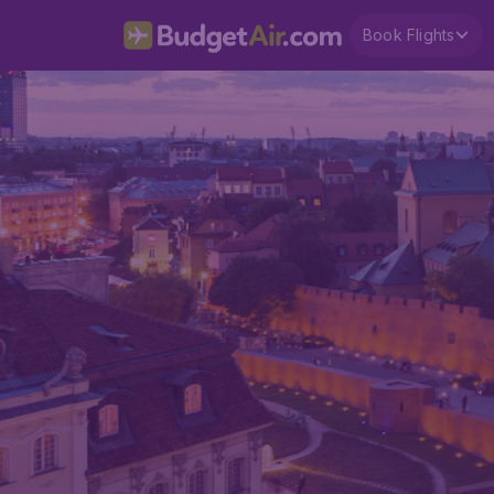
Book Flights