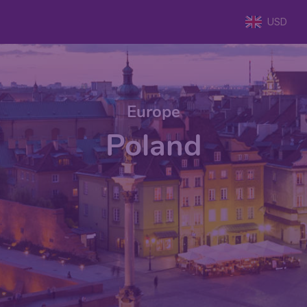
USD
Europe
Poland