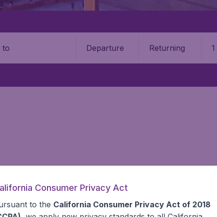
Departure
Returning
1
o
alifornia Consumer Privacy Act
 information you need on airports in Poland on BudgetAir.
ursuant to the
California Consumer Privacy Act of 2018
CCPA)
, we apply new privacy standards to all
California