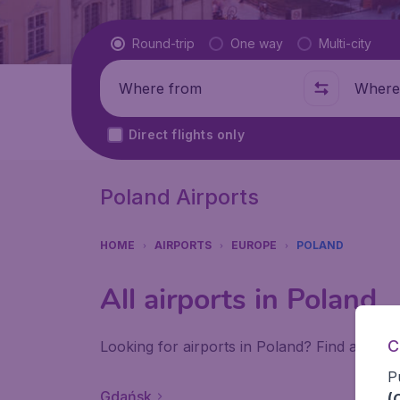
Flight type
Round-trip
One way
Multi-city
Where from
Where t
Direct flights only
Poland Airports
HOME
AIRPORTS
EUROPE
POLAND
All airports in Poland
C
Looking for airports in Poland? Find all the
P
Gdańsk
(