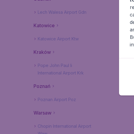
r
Lech Walesa Airport Gdn
c
d
Katowice
a
B
Katowice Airport Ktw
i
Kraków
Pope John Paul Ii
International Airport Krk
Poznań
Poznan Airport Poz
Warsaw
Chopin International Airport
Waw