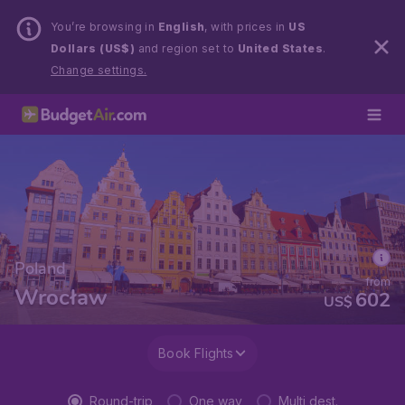
You’re browsing in
English
, with prices in
US
Dollars (US$)
and region set to
United States
.
Change settings.
Poland
from
Wrocław
602
US$
Book Flights
Round-trip
One way
Multi dest.