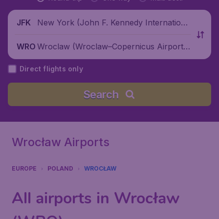
New York (John F. Kennedy Internationa
JFK
l Airport), United States
Wroclaw (Wroclaw–Copernicus Airport),
WRO
Poland
Direct flights only
Search
Wrocław Airports
EUROPE
POLAND
WROCŁAW
All airports in Wrocław