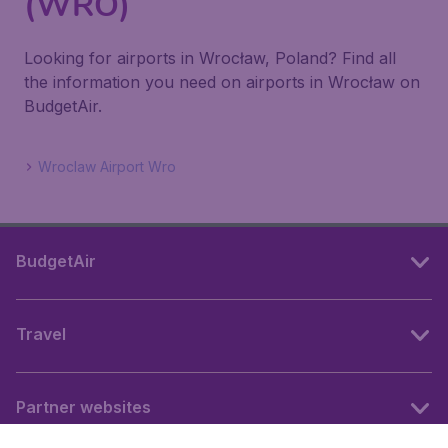
(WRO)
Looking for airports in Wrocław, Poland? Find all
the information you need on airports in Wrocław on
BudgetAir.
Wroclaw Airport Wro
BudgetAir
Travel
Partner websites