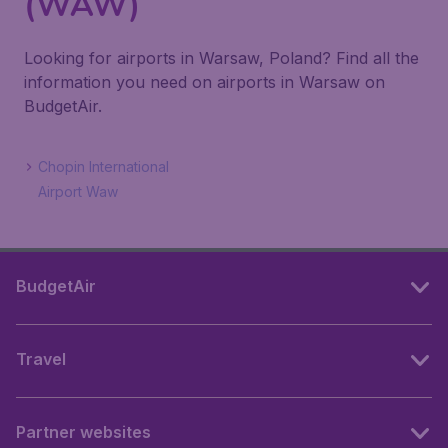
(WAW)
Looking for airports in Warsaw, Poland? Find all the
information you need on airports in Warsaw on
BudgetAir.
Chopin International
Airport Waw
BudgetAir
Travel
Partner websites