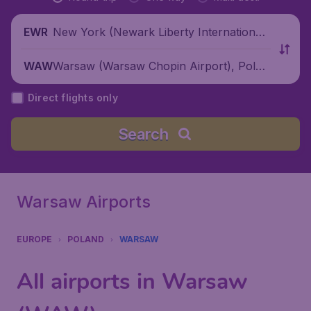
New York (Newark Liberty International
EWR
Airport), United States
Warsaw (Warsaw Chopin Airport), Polan
WAW
d
Direct flights only
Search
Warsaw Airports
EUROPE
POLAND
WARSAW
All airports in Warsaw