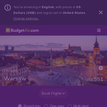
You’re browsing in
English
, with prices in
US
Dollars (US$)
and region set to
United States
.
Change settings.
Poland
from
Warsaw
551
US$
Book Flights
Round-trip
One way
Multi dest.