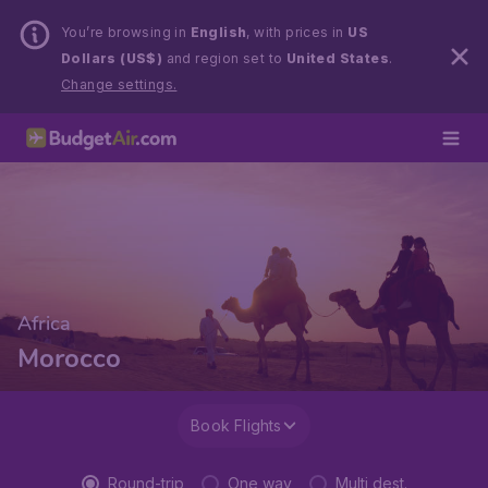
You’re browsing in
English
, with prices in
US
Dollars (US$)
and region set to
United States
.
Change settings.
Africa
Morocco
Book Flights
Round-trip
One way
Multi dest.