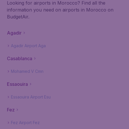
Looking for airports in Morocco? Find all the
information you need on airports in Morocco on
BudgetAir.
Agadir
Agadir Airport Aga
Casablanca
Mohamed V Cmn
Essaouira
Essaouira Airport Esu
Fez
Fez Airport Fez