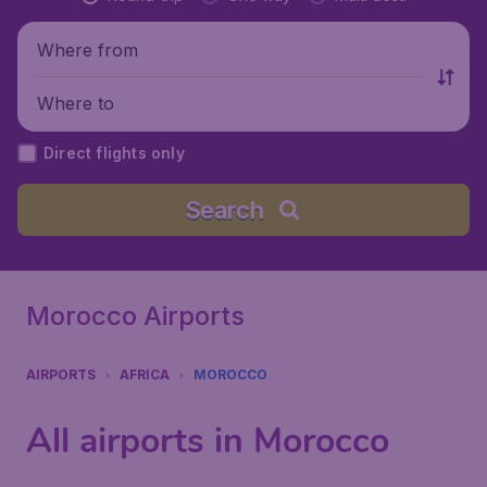
Where from
Where to
Direct flights only
Search
Morocco Airports
AIRPORTS
AFRICA
MOROCCO
All airports in Morocco