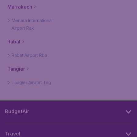
Marrakech
Menara International
Airport Rak
Rabat
Rabat Airport Rba
Tangier
Tangier Airport Tng
BudgetAir
Travel