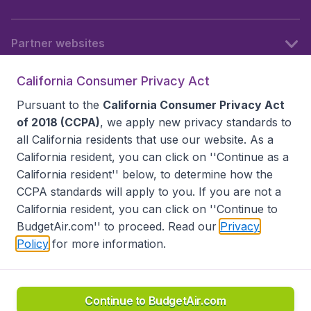
Partner websites
California Consumer Privacy Act
Follow BudgetAir
Pursuant to the
California Consumer Privacy Act
of 2018 (CCPA)
, we apply new privacy standards to
all
California residents
that use our website. As a
California resident, you can click on ''Continue as a
California resident'' below, to determine how the
CCPA standards will apply to you. If you are not a
California resident, you can click on ''Continue to
BudgetAir.com'' to proceed. Read our
Privacy
Policy
for more information.
Accessibility statement
Terms & Conditions
Disclaimer
Privacy
Do Not Sell My Data
California Seller of Travel CST 2144336-70, Copyright ©
2026
Continue to BudgetAir.com