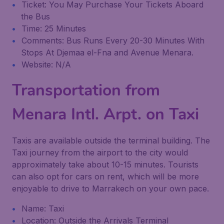
Ticket: You May Purchase Your Tickets Aboard
the Bus
Time: 25 Minutes
Comments: Bus Runs Every 20-30 Minutes With
Stops At Djemaa el-Fna and Avenue Menara.
Website: N/A
Transportation from
Menara Intl. Arpt. on Taxi
Taxis are available outside the terminal building. The
Taxi journey from the airport to the city would
approximately take about 10-15 minutes. Tourists
can also opt for cars on rent, which will be more
enjoyable to drive to Marrakech on your own pace.
Name: Taxi
Location: Outside the Arrivals Terminal