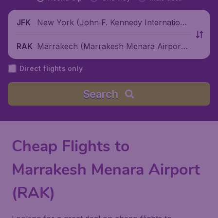
New York (John F. Kennedy Internationa
JFK
l Airport), United States
Marrakech (Marrakesh Menara Airport),
RAK
Morocco
Direct flights only
Search
Cheap Flights to
Marrakesh Menara Airport
(RAK)