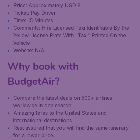
Price: Approximately USD 8
Ticket: Pay Driver
Time: 15 Minutes
Comments: Hire Licensed Taxi Identifiable By the
Yellow License Plate With "Taxi" Printed On the
Vehicle
Website: N/A
Why book with
BudgetAir?
Compare the latest deals on 500+ airlines
worldwide in one search
Amazing fares to the United States and
international destinations
Rest assured that you will find the same itinerary
for a lower price.