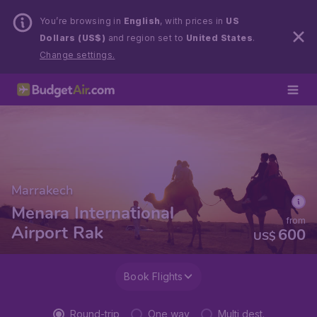
You’re browsing in
English
, with prices in
US
Dollars (US$)
and region set to
United States
.
Change settings.
Marrakech
Menara International
from
Airport Rak
600
US$
Book Flights
Round-trip
One way
Multi dest.