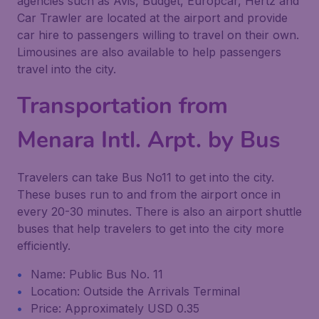
agencies such as Avis, Budget, Europcar, Hertz and
Car Trawler are located at the airport and provide
car hire to passengers willing to travel on their own.
Limousines are also available to help passengers
travel into the city.
Transportation from
Menara Intl. Arpt. by Bus
Travelers can take Bus No11 to get into the city.
These buses run to and from the airport once in
every 20-30 minutes. There is also an airport shuttle
buses that help travelers to get into the city more
efficiently.
Name: Public Bus No. 11
Location: Outside the Arrivals Terminal
Price: Approximately USD 0.35