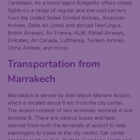
Caribbean. As a travel agent BudgetAir offers cheap
flights on a range of regular and low cost carriers
from the United States (United Airlines, American
Airlines, Delta Air Lines) and abroad (AerLingus,
British Airways, Air France, KLM, Etihad Airways,
Emirates, Air Canada, Lufthansa, Turkish Airlines,
China Airlines, and more).
Transportation from
Marrakech
Marrakech is served by Marrakech Menara Airport,
which is located about 6 km from the city center.
The airport consists of two terminals: terminal A and
terminal B. There are various buses and taxis
operate from both the terminals of airport to help
passengers to travel to the city center. Car rental