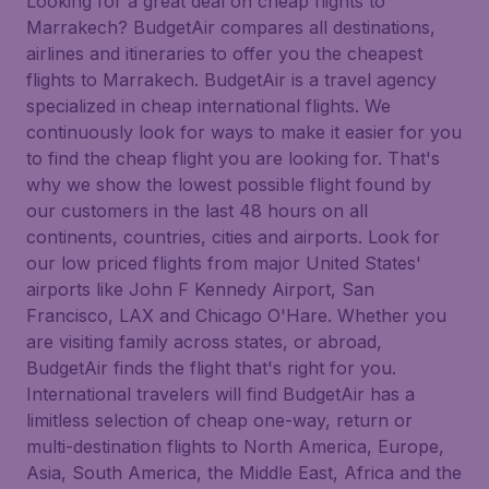
Looking for a great deal on cheap flights to
Marrakech? BudgetAir compares all destinations,
airlines and itineraries to offer you the cheapest
flights to Marrakech. BudgetAir is a travel agency
specialized in cheap international flights. We
continuously look for ways to make it easier for you
to find the cheap flight you are looking for. That's
why we show the lowest possible flight found by
our customers in the last 48 hours on all
continents, countries, cities and airports. Look for
our low priced flights from major United States'
airports like John F Kennedy Airport, San
Francisco, LAX and Chicago O'Hare. Whether you
are visiting family across states, or abroad,
BudgetAir finds the flight that's right for you.
International travelers will find BudgetAir has a
limitless selection of cheap one-way, return or
multi-destination flights to North America, Europe,
Asia, South America, the Middle East, Africa and the