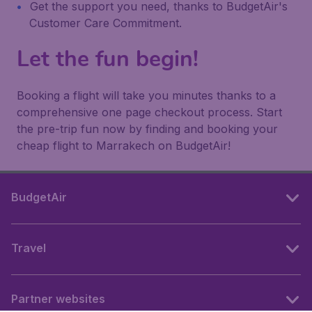
Get the support you need, thanks to BudgetAir's
Customer Care Commitment.
Let the fun begin!
Booking a flight will take you minutes thanks to a
comprehensive one page checkout process. Start
the pre-trip fun now by finding and booking your
cheap flight to Marrakech on BudgetAir!
BudgetAir
Travel
Partner websites