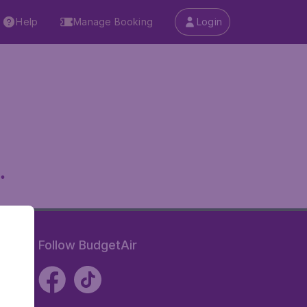
Help
Manage Booking
Login
.
Follow BudgetAir