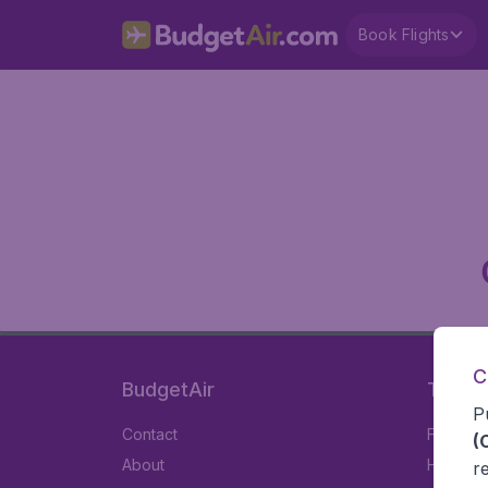
Book Flights
C
BudgetAir
Travel
P
Contact
Flights
(
About
Hotels
r