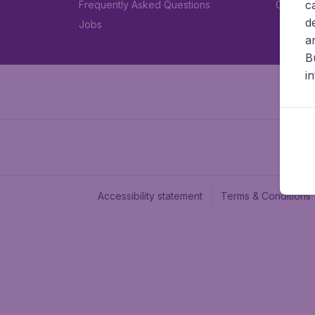
c
Frequently Asked Questions
Car rent
d
Jobs
a
B
i
Accessibility statement
Terms & Conditions