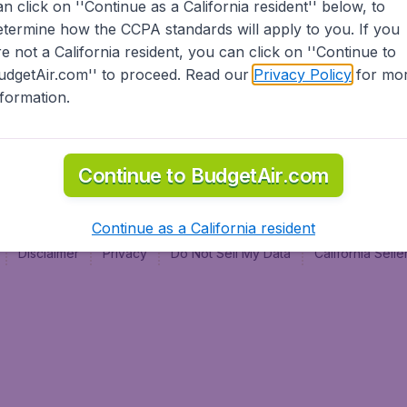
an click on ''Continue as a California resident'' below, to
al
etermine how the CCPA standards will apply to you. If you
re not a California resident, you can click on ''Continue to
udgetAir.com'' to proceed. Read our
Privacy Policy
for mo
nformation.
Continue to BudgetAir.com
Continue as a California resident
Disclaimer
Privacy
Do Not Sell My Data
California Sel