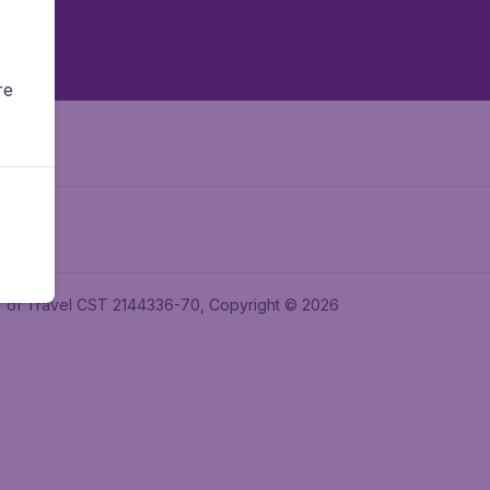
re
ler of Travel CST 2144336-70, Copyright © 2026