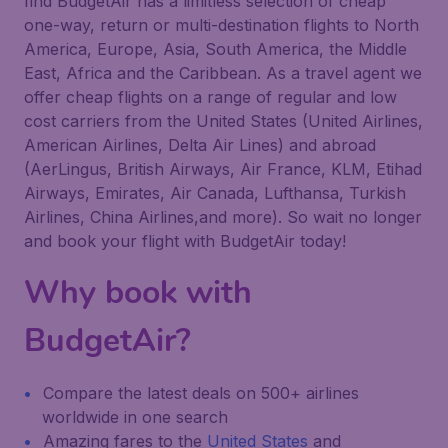
find BudgetAir has a limitless selection of cheap
one-way, return or multi-destination flights to North
America, Europe, Asia, South America, the Middle
East, Africa and the Caribbean. As a travel agent we
offer cheap flights on a range of regular and low
cost carriers from the United States (United Airlines,
American Airlines, Delta Air Lines) and abroad
(AerLingus, British Airways, Air France, KLM, Etihad
Airways, Emirates, Air Canada, Lufthansa, Turkish
Airlines, China Airlines,and more). So wait no longer
and book your flight with BudgetAir today!
Why book with
BudgetAir?
Compare the latest deals on 500+ airlines
worldwide in one search
Amazing fares to the
United States
and