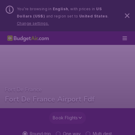
You’re browsing in
English
, with prices in
US
Dollars (US$)
and region set to
United States
.
Change settings.
Fort De France
Fort De France Airport Fdf
Book Flights
Round-trip
One way
Multi dest.