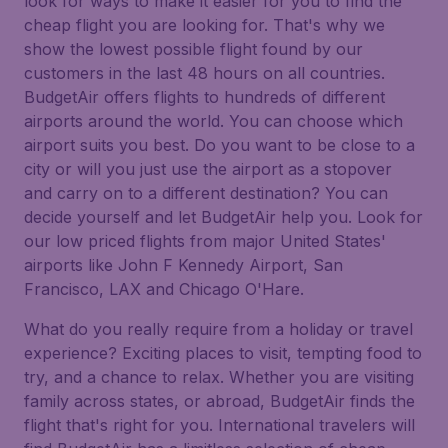
look for ways to make it easier for you to find the
cheap flight you are looking for. That's why we
show the lowest possible flight found by our
customers in the last 48 hours on all countries.
BudgetAir offers flights to hundreds of different
airports around the world. You can choose which
airport suits you best. Do you want to be close to a
city or will you just use the airport as a stopover
and carry on to a different destination? You can
decide yourself and let BudgetAir help you. Look for
our low priced flights from major United States'
airports like John F Kennedy Airport, San
Francisco, LAX and Chicago O'Hare.
What do you really require from a holiday or travel
experience? Exciting places to visit, tempting food to
try, and a chance to relax. Whether you are visiting
family across states, or abroad, BudgetAir finds the
flight that's right for you. International travelers will