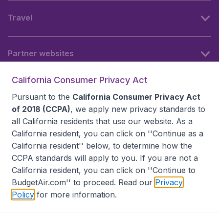
Travel
Partner websites
California Consumer Privacy Act
Follow BudgetAir
Pursuant to the
California Consumer Privacy Act
of 2018 (CCPA)
, we apply new privacy standards to
all
California residents
that use our website. As a
California resident, you can click on ''Continue as a
California resident'' below, to determine how the
CCPA standards will apply to you. If you are not a
California resident, you can click on ''Continue to
BudgetAir.com'' to proceed. Read our
Privacy
Policy
for more information.
Accessibility statement
Terms & Conditions
Disclaimer
Privacy
Do Not Sell My Data