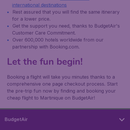
international destinations
Rest assured that you will find the same itinerary
for a lower price.
Get the support you need, thanks to BudgetAir's
Customer Care Commitment.
Over 600,000 hotels worldwide from our
partnership with Booking.com.
Let the fun begin!
Booking a flight will take you minutes thanks to a
comprehensive one page checkout process. Start
the pre-trip fun now by finding and booking your
cheap flight to Martinique on BudgetAir!
BudgetAir