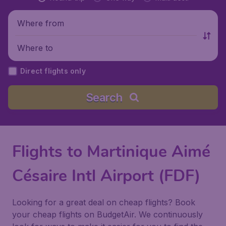
Where from
Where to
Direct flights only
Search
Flights to Martinique Aimé
Césaire Intl Airport (FDF)
Looking for a great deal on cheap flights? Book
your cheap flights on BudgetAir. We continuously