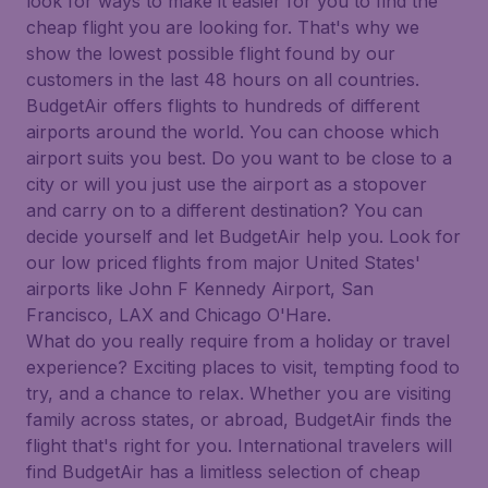
look for ways to make it easier for you to find the
cheap flight you are looking for. That's why we
show the lowest possible flight found by our
customers in the last 48 hours on all countries.
BudgetAir offers flights to hundreds of different
airports around the world. You can choose which
airport suits you best. Do you want to be close to a
city or will you just use the airport as a stopover
and carry on to a different destination? You can
decide yourself and let BudgetAir help you. Look for
our low priced flights from major United States'
airports like John F Kennedy Airport, San
Francisco, LAX and Chicago O'Hare.
What do you really require from a holiday or travel
experience? Exciting places to visit, tempting food to
try, and a chance to relax. Whether you are visiting
family across states, or abroad, BudgetAir finds the
flight that's right for you. International travelers will
find BudgetAir has a limitless selection of cheap