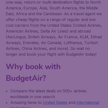
one-way, return or multi-destination flights to North
America, Europe, Asia, South America, the Middle
East, Africa and the Caribbean. As a travel agent we
offer cheap flights on a range of regular and low
cost carriers from the United States (United Airlines,
American Airlines, Delta Air Lines) and abroad
(AerLingus, British Airways, Air France, KLM, Etihad
Airways, Emirates, Air Canada, Lufthansa, Turkish
Airlines, China Airlines, and more). So wait no
longer and book your flight with BudgetAir today!
Why book with
BudgetAir?
Compare the latest deals on 500+ airlines
worldwide in one search
Amazing fares to
United States
and
international