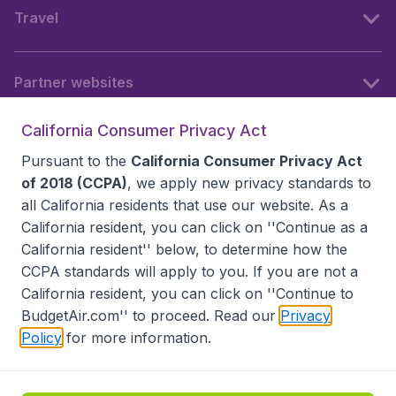
Travel
Partner websites
California Consumer Privacy Act
Follow BudgetAir
Pursuant to the
California Consumer Privacy Act
of 2018 (CCPA)
, we apply new privacy standards to
all
California residents
that use our website. As a
California resident, you can click on ''Continue as a
California resident'' below, to determine how the
CCPA standards will apply to you. If you are not a
California resident, you can click on ''Continue to
BudgetAir.com'' to proceed. Read our
Privacy
Policy
for more information.
Accessibility statement
Terms & Conditions
Disclaimer
Privacy
Do Not Sell My Data
California Seller of Travel CST 2144336-70, Copyright ©