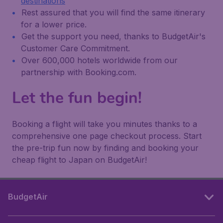
destinations
Rest assured that you will find the same itinerary
for a lower price.
Get the support you need, thanks to BudgetAir's
Customer Care Commitment.
Over 600,000 hotels worldwide from our
partnership with Booking.com.
Let the fun begin!
Booking a flight will take you minutes thanks to a
comprehensive one page checkout process. Start
the pre-trip fun now by finding and booking your
cheap flight to Japan on BudgetAir!
BudgetAir