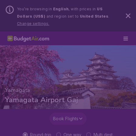
You’re browsing in
English
, with prices in
US
Dollars (US$)
and region set to
United States
.
Change settings.
Yamagata
Yamagata Airport Gaj
Book Flights
Round-trip
One way
Multi dest.