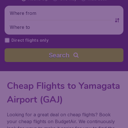
Where from
Where to
Direct flights only
Search
Cheap Flights to Yamagata
Airport (GAJ)
Looking for a great deal on cheap flights? Book
your cheap flights on BudgetAir. We continuously