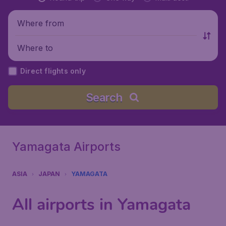
Where from
Where to
Direct flights only
Search
Yamagata Airports
ASIA
JAPAN
YAMAGATA
All airports in Yamagata