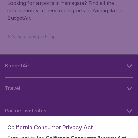
Looking for airports in Yamagata? Find all the
information you need on airports in Yamagata on
BudgetAir.
Yamagata Airport Gaj
BudgetAir
Travel
Partner websites
California Consumer Privacy Act
Follow BudgetAir