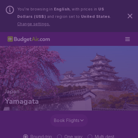
You’re browsing in
English
, with prices in
US
Dollars (US$)
and region set to
United States
.
Change settings.
Japan
Yamagata
Book Flights
Round-trip
One way
Multi dest.