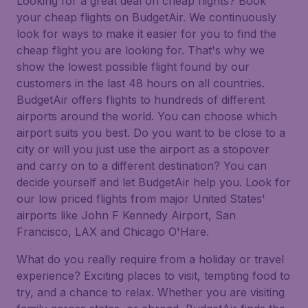
Looking for a great deal on cheap flights? Book
your cheap flights on BudgetAir. We continuously
look for ways to make it easier for you to find the
cheap flight you are looking for. That's why we
show the lowest possible flight found by our
customers in the last 48 hours on all countries.
BudgetAir offers flights to hundreds of different
airports around the world. You can choose which
airport suits you best. Do you want to be close to a
city or will you just use the airport as a stopover
and carry on to a different destination? You can
decide yourself and let BudgetAir help you. Look for
our low priced flights from major United States'
airports like John F Kennedy Airport, San
Francisco, LAX and Chicago O'Hare.
What do you really require from a holiday or travel
experience? Exciting places to visit, tempting food to
try, and a chance to relax. Whether you are visiting