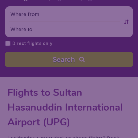
Where from
Where to
Direct flights only
Search
Flights to Sultan
Hasanuddin International
Airport (UPG)