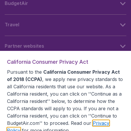
BudgetAir
Travel
Partner websites
California Consumer Privacy Act
Follow BudgetAir
Pursuant to the
California Consumer Privacy Act
of 2018 (CCPA)
, we apply new privacy standards to
all
California residents
that use our website. As a
California resident, you can click on ''Continue as a
California resident'' below, to determine how the
CCPA standards will apply to you. If you are not a
California resident, you can click on ''Continue to
BudgetAir.com'' to proceed. Read our
Privacy
Policy
for more information.