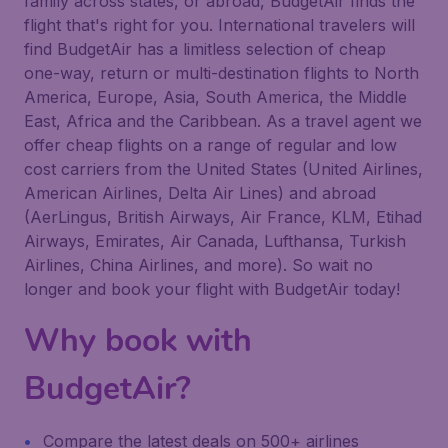
family across states, or abroad, BudgetAir finds the
flight that's right for you. International travelers will
find BudgetAir has a limitless selection of cheap
one-way, return or multi-destination flights to North
America, Europe, Asia, South America, the Middle
East, Africa and the Caribbean. As a travel agent we
offer cheap flights on a range of regular and low
cost carriers from the United States (United Airlines,
American Airlines, Delta Air Lines) and abroad
(AerLingus, British Airways, Air France, KLM, Etihad
Airways, Emirates, Air Canada, Lufthansa, Turkish
Airlines, China Airlines, and more). So wait no
longer and book your flight with BudgetAir today!
Why book with
BudgetAir?
Compare the latest deals on 500+ airlines