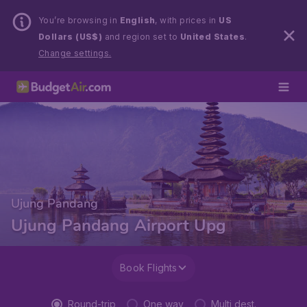
You’re browsing in
English
, with prices in
US
Dollars (US$)
and region set to
United States
.
Change settings.
Ujung Pandang
Ujung Pandang Airport Upg
Book Flights
Round-trip
One way
Multi dest.