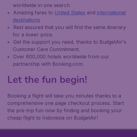
worldwide in one search
Amazing fares to
United States
and
international
destinations
Rest assured that you will find the same itinerary
for a lower price.
Get the support you need, thanks to BudgetAir's
Customer Care Commitment.
Over 600,000 hotels worldwide from our
partnership with Booking.com.
Let the fun begin!
Booking a flight will take you minutes thanks to a
comprehensive one page checkout process. Start
the pre-trip fun now by finding and booking your
cheap flight to Indonesia on BudgetAir!