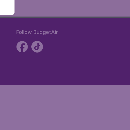
Follow BudgetAir