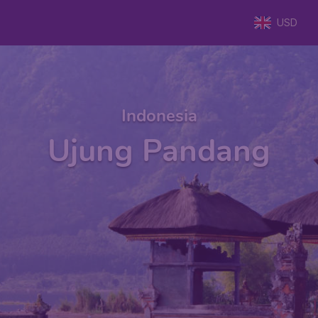
USD
Indonesia
Ujung Pandang