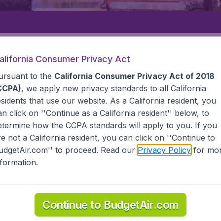
Departure
Returning
1
o
alifornia Consumer Privacy Act
ursuant to the
California Consumer Privacy Act of 2018
CCPA)
, we apply new privacy standards to all
California
esidents
that use our website. As a California resident, you
an click on ''Continue as a California resident'' below, to
etermine how the CCPA standards will apply to you. If you
G PANDANG
re not a California resident, you can click on ''Continue to
udgetAir.com'' to proceed. Read our
Privacy Policy
for mo
Pandang
nformation.
 all the information you need on airports in Ujung Pandan
Continue to BudgetAir.com