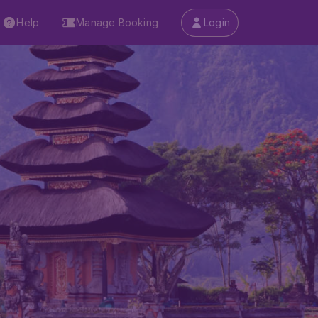
Help
Manage Booking
Login