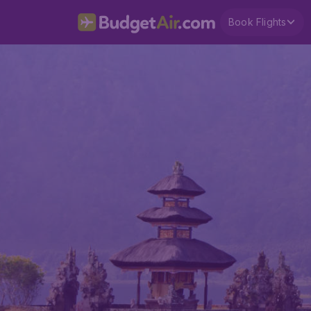
Book Flights