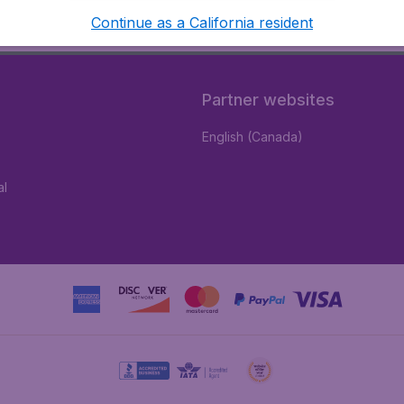
Continue as a California resident
Partner websites
English (Canada)
al