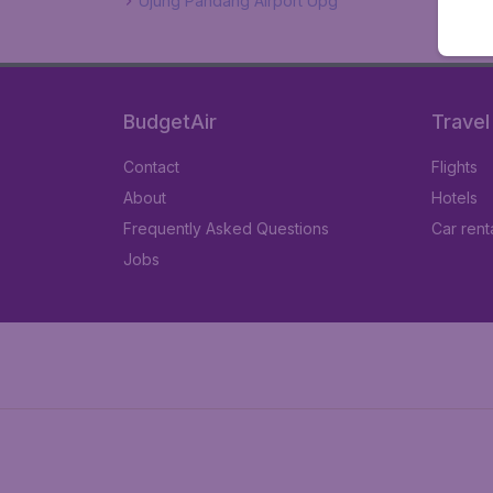
Ujung Pandang Airport Upg
BudgetAir
Travel
Contact
Flights
About
Hotels
Frequently Asked Questions
Car rent
Jobs