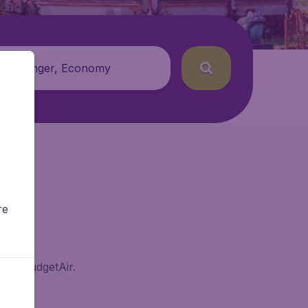
 passenger, Economy
re
g on BudgetAir.