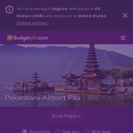
You’re browsing in
English
, with prices in
US
Dollars (US$)
and region set to
United States
.
Change settings.
Pekanbaru
Pekanbaru Airport Pku
Book Flights
Round-trip
One way
Multi dest.