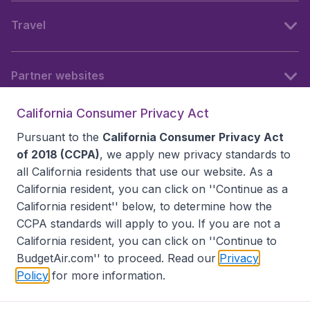
Travel
Partner websites
California Consumer Privacy Act
Follow BudgetAir
Pursuant to the
California Consumer Privacy Act
of 2018 (CCPA)
, we apply new privacy standards to
all
California residents
that use our website. As a
California resident, you can click on ''Continue as a
California resident'' below, to determine how the
CCPA standards will apply to you. If you are not a
California resident, you can click on ''Continue to
BudgetAir.com'' to proceed. Read our
Privacy
Policy
for more information.
Accessibility statement
Terms & Conditions
Disclaimer
Privacy
Do Not Sell My Data