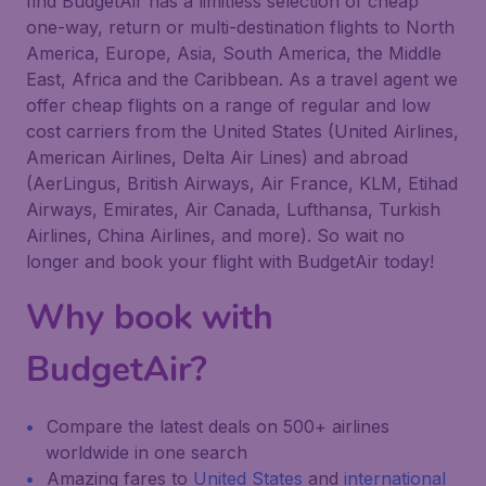
find BudgetAir has a limitless selection of cheap
one-way, return or multi-destination flights to North
America, Europe, Asia, South America, the Middle
East, Africa and the Caribbean. As a travel agent we
offer cheap flights on a range of regular and low
cost carriers from the United States (United Airlines,
American Airlines, Delta Air Lines) and abroad
(AerLingus, British Airways, Air France, KLM, Etihad
Airways, Emirates, Air Canada, Lufthansa, Turkish
Airlines, China Airlines, and more). So wait no
longer and book your flight with BudgetAir today!
Why book with
BudgetAir?
Compare the latest deals on 500+ airlines
worldwide in one search
Amazing fares to
United States
and
international