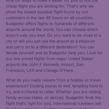
look for ways to make it easier for you to find the
cheap flight you are looking for. That's why we
show the lowest possible flight found by our
customers in the last 48 hours on all countries.
BudgetAir offers flights to hundreds of different
airports around the world. You can choose which
airport suits you best. Do you want to be close to a
city or will you just use the airport as a stopover
and carry on to a different destination? You can
decide yourself and let BudgetAir help you. Look for
our low priced flights from major United States'
airports like John F Kennedy Airport, San
Francisco, LAX and Chicago O'Hare.
What do you really require from a holiday or travel
experience? Exciting places to visit, tempting food to
try, and a chance to relax. Whether you are visiting
family across states, or abroad, BudgetAir finds the
flight that's right for you. International travelers will