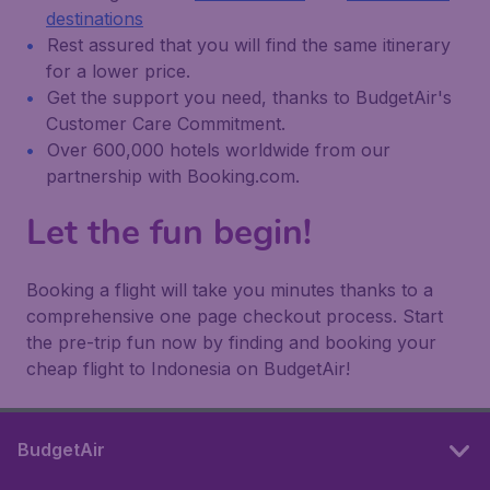
destinations
Rest assured that you will find the same itinerary
for a lower price.
Get the support you need, thanks to BudgetAir's
Customer Care Commitment.
Over 600,000 hotels worldwide from our
partnership with Booking.com.
Let the fun begin!
Booking a flight will take you minutes thanks to a
comprehensive one page checkout process. Start
the pre-trip fun now by finding and booking your
cheap flight to Indonesia on BudgetAir!
BudgetAir