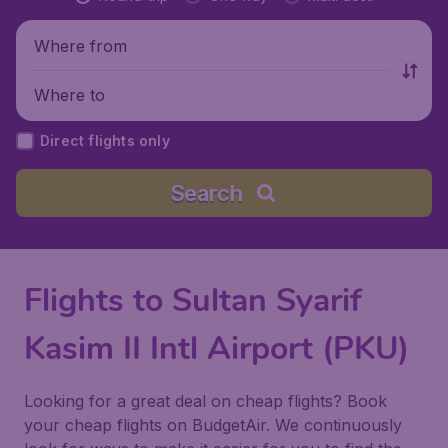
Where from
Where to
Direct flights only
Search
Flights to Sultan Syarif
Kasim II Intl Airport (PKU)
Looking for a great deal on cheap flights? Book
your cheap flights on BudgetAir. We continuously