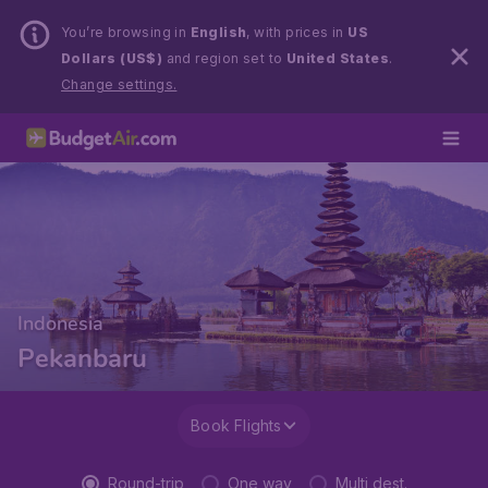
You’re browsing in
English
, with prices in
US
Dollars (US$)
and region set to
United States
.
Change settings.
Indonesia
Pekanbaru
Book Flights
Round-trip
One way
Multi dest.