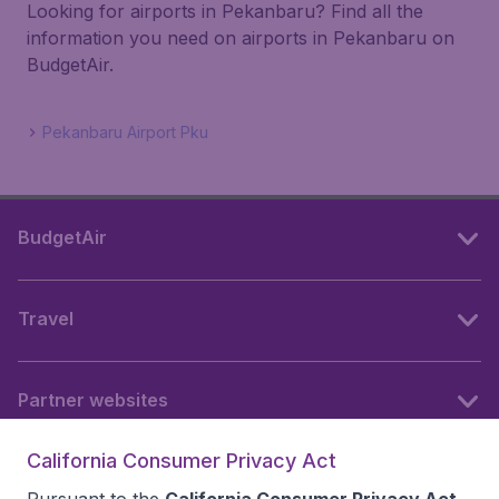
Looking for airports in Pekanbaru? Find all the
information you need on airports in Pekanbaru on
BudgetAir.
Pekanbaru Airport Pku
BudgetAir
Travel
Partner websites
California Consumer Privacy Act
Follow BudgetAir