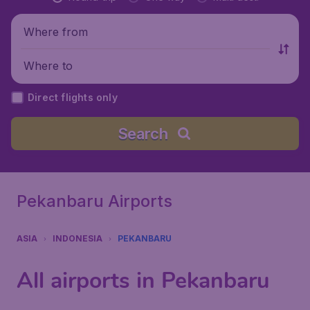
Where from
Where to
Direct flights only
Search
Pekanbaru Airports
ASIA
INDONESIA
PEKANBARU
All airports in Pekanbaru