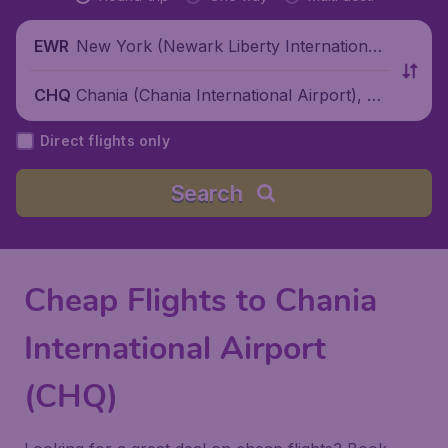
New York (Newark Liberty International
EWR
Airport), United States
Chania (Chania International Airport), Gr
CHQ
eece
Direct flights only
Search
Cheap Flights to Chania
International Airport
(CHQ)