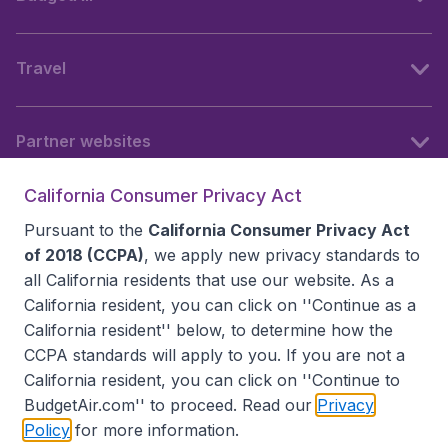
Travel
Partner websites
California Consumer Privacy Act
Follow BudgetAir
Pursuant to the
California Consumer Privacy Act
of 2018 (CCPA)
, we apply new privacy standards to
all
California residents
that use our website. As a
California resident, you can click on ''Continue as a
California resident'' below, to determine how the
CCPA standards will apply to you. If you are not a
California resident, you can click on ''Continue to
BudgetAir.com'' to proceed. Read our
Privacy
Policy
for more information.
Accessibility statement
Terms & Conditions