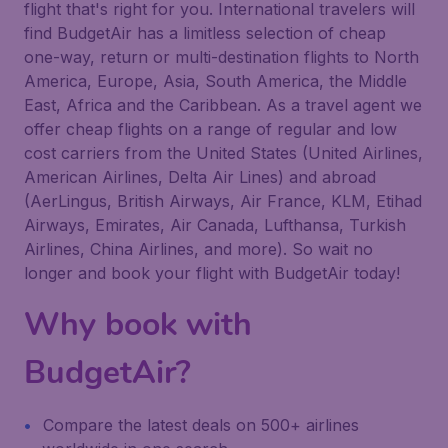
flight that's right for you. International travelers will
find BudgetAir has a limitless selection of cheap
one-way, return or multi-destination flights to North
America, Europe, Asia, South America, the Middle
East, Africa and the Caribbean. As a travel agent we
offer cheap flights on a range of regular and low
cost carriers from the United States (United Airlines,
American Airlines, Delta Air Lines) and abroad
(AerLingus, British Airways, Air France, KLM, Etihad
Airways, Emirates, Air Canada, Lufthansa, Turkish
Airlines, China Airlines, and more). So wait no
longer and book your flight with BudgetAir today!
Why book with
BudgetAir?
Compare the latest deals on 500+ airlines