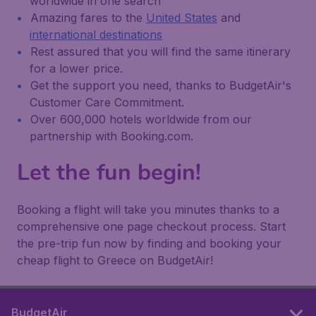
worldwide in one search
Amazing fares to the
United States
and
international destinations
Rest assured that you will find the same itinerary
for a lower price.
Get the support you need, thanks to BudgetAir's
Customer Care Commitment.
Over 600,000 hotels worldwide from our
partnership with Booking.com.
Let the fun begin!
Booking a flight will take you minutes thanks to a
comprehensive one page checkout process. Start
the pre-trip fun now by finding and booking your
cheap flight to Greece on BudgetAir!
BudgetAir