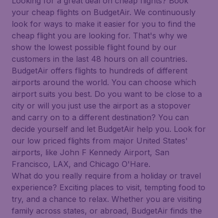
Looking for a great deal on cheap flights? Book
your cheap flights on BudgetAir. We continuously
look for ways to make it easier for you to find the
cheap flight you are looking for. That's why we
show the lowest possible flight found by our
customers in the last 48 hours on all countries.
BudgetAir offers flights to hundreds of different
airports around the world. You can choose which
airport suits you best. Do you want to be close to a
city or will you just use the airport as a stopover
and carry on to a different destination? You can
decide yourself and let BudgetAir help you. Look for
our low priced flights from major United States'
airports, like John F Kennedy Airport, San
Francisco, LAX, and Chicago O'Hare.
What do you really require from a holiday or travel
experience? Exciting places to visit, tempting food to
try, and a chance to relax. Whether you are visiting
family across states, or abroad, BudgetAir finds the