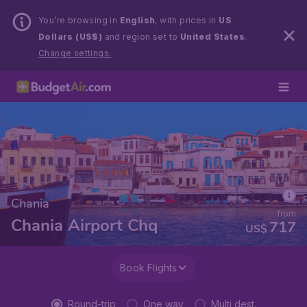
You’re browsing in
English
, with prices in
US
Dollars (US$)
and region set to
United States
.
Change settings.
Chania
from
Chania Airport Chq
717
US$
Book Flights
Round-trip
One way
Multi dest.