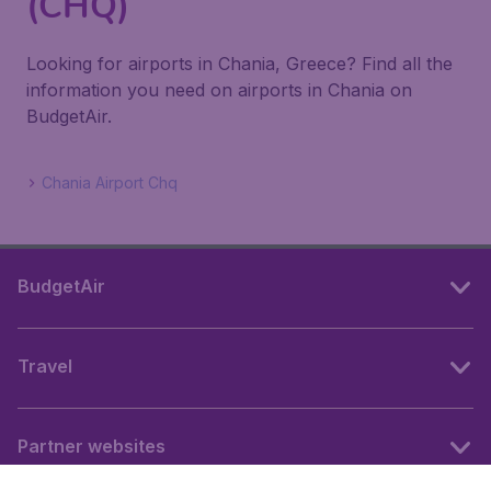
(CHQ)
Looking for airports in Chania, Greece? Find all the
information you need on airports in Chania on
BudgetAir.
Chania Airport Chq
BudgetAir
Travel
Partner websites