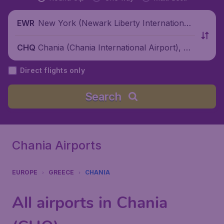
New York (Newark Liberty International
EWR
Airport), United States
Chania (Chania International Airport), Gr
CHQ
eece
Direct flights only
Search
Chania Airports
EUROPE
GREECE
CHANIA
All airports in Chania