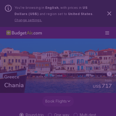
You’re browsing in
English
, with prices in
US
Dollars (US$)
and region set to
United States
.
Change settings.
Greece
from
Chania
717
US$
Book Flights
Round-trip
One way
Multi dest.