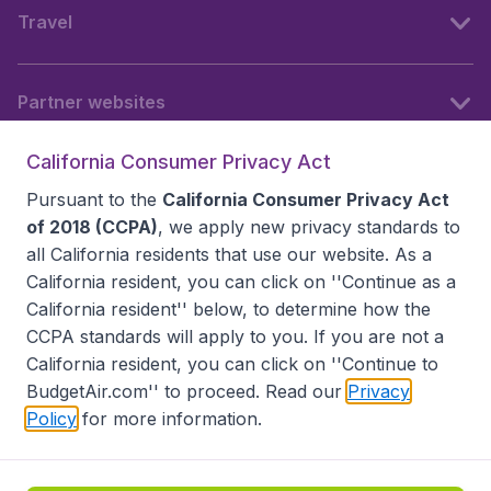
Travel
Partner websites
California Consumer Privacy Act
Follow BudgetAir
Pursuant to the
California Consumer Privacy Act
of 2018 (CCPA)
, we apply new privacy standards to
all
California residents
that use our website. As a
California resident, you can click on ''Continue as a
California resident'' below, to determine how the
CCPA standards will apply to you. If you are not a
California resident, you can click on ''Continue to
BudgetAir.com'' to proceed. Read our
Privacy
Policy
for more information.
Accessibility statement
Terms & Conditions
Disclaimer
Privacy
Do Not Sell My Data
California Seller of Travel CST 2144336-70, Copyright ©