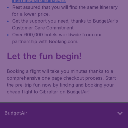
international destinations
Rest assured that you will find the same itinerary
for a lower price.
Get the support you need, thanks to BudgetAir's
Customer Care Commitment.
Over 600,000 hotels worldwide from our
partnership with Booking.com.
Let the fun begin!
Booking a flight will take you minutes thanks to a
comprehensive one page checkout process. Start
the pre-trip fun now by finding and booking your
cheap flight to Gibraltar on BudgetAir!
BudgetAir