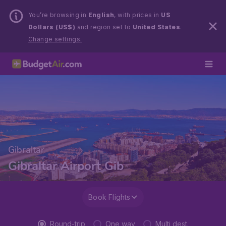
You’re browsing in
English
, with prices in
US
Dollars (US$)
and region set to
United States
.
Change settings.
Gibraltar
Gibraltar Airport Gib
Book Flights
Round-trip
One way
Multi dest.