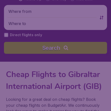
Where from
Where to
Direct flights only
Search
Cheap Flights to Gibraltar
International Airport (GIB)
Looking for a great deal on cheap flights? Book
your cheap flights on BudgetAir. We continuously