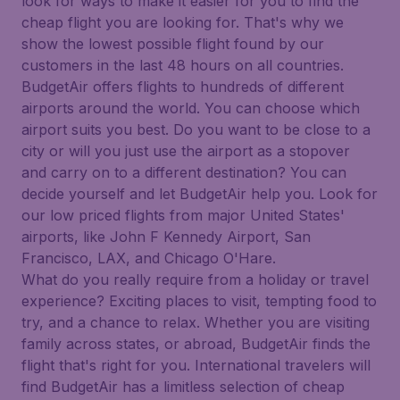
look for ways to make it easier for you to find the
cheap flight you are looking for. That's why we
show the lowest possible flight found by our
customers in the last 48 hours on all countries.
BudgetAir offers flights to hundreds of different
airports around the world. You can choose which
airport suits you best. Do you want to be close to a
city or will you just use the airport as a stopover
and carry on to a different destination? You can
decide yourself and let BudgetAir help you. Look for
our low priced flights from major United States'
airports, like John F Kennedy Airport, San
Francisco, LAX, and Chicago O'Hare.
What do you really require from a holiday or travel
experience? Exciting places to visit, tempting food to
try, and a chance to relax. Whether you are visiting
family across states, or abroad, BudgetAir finds the
flight that's right for you. International travelers will
find BudgetAir has a limitless selection of cheap