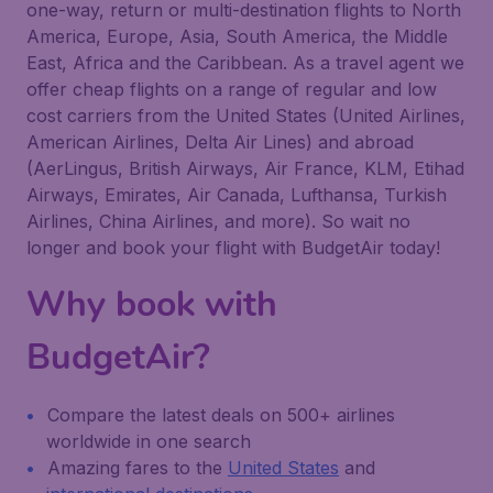
one-way, return or multi-destination flights to North
America, Europe, Asia, South America, the Middle
East, Africa and the Caribbean. As a travel agent we
offer cheap flights on a range of regular and low
cost carriers from the United States (United Airlines,
American Airlines, Delta Air Lines) and abroad
(AerLingus, British Airways, Air France, KLM, Etihad
Airways, Emirates, Air Canada, Lufthansa, Turkish
Airlines, China Airlines, and more). So wait no
longer and book your flight with BudgetAir today!
Why book with
BudgetAir?
Compare the latest deals on 500+ airlines
worldwide in one search
Amazing fares to the
United States
and