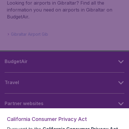
Looking for airports in Gibraltar? Find all the
information you need on airports in Gibraltar on
BudgetAir.
Gibraltar Airport Gib
BudgetAir
Travel
Partner websites
California Consumer Privacy Act
Follow BudgetAir