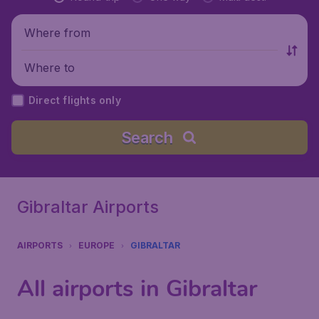
Where from
Where to
Direct flights only
Search
Gibraltar Airports
AIRPORTS
EUROPE
GIBRALTAR
All airports in Gibraltar