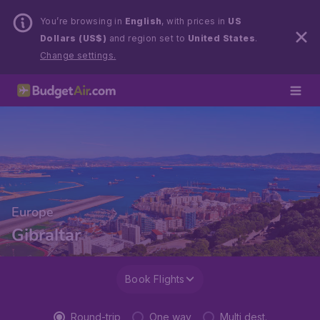
You’re browsing in
English
, with prices in
US
Dollars (US$)
and region set to
United States
.
Change settings.
Europe
Gibraltar
Book Flights
Round-trip
One way
Multi dest.