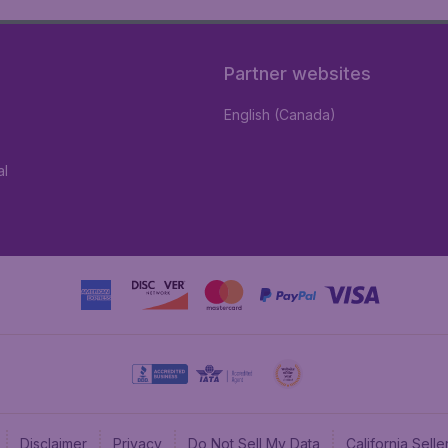
Partner websites
English (Canada)
al
Disclaimer
Privacy
Do Not Sell My Data
California Sel