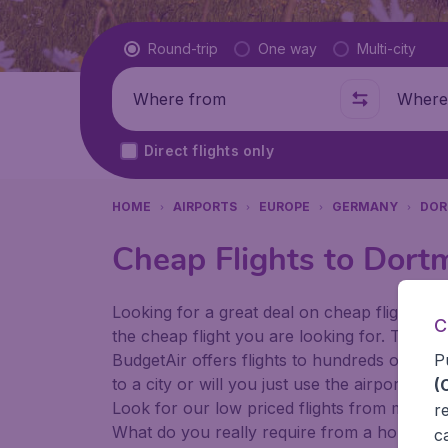
Flight type
Round-trip
One way
Multi-city
Where from
Where t
Direct flights only
HOME
AIRPORTS
EUROPE
GERMANY
DO
Cheap Flights to Dort
Looking for a great deal on cheap flights? 
C
the cheap flight you are looking for. That's
P
BudgetAir offers flights to hundreds of diff
to a city or will you just use the airport as
(
Look for our low priced flights from major 
r
What do you really require from a holiday or
c