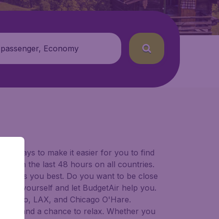
 passenger, Economy
for ways to make it easier for you to find
ers in the last 48 hours on all countries.
ort suits you best. Do you want to be close
 decide yourself and let BudgetAir help you.
Francisco, LAX, and Chicago O'Hare.
 to try, and a chance to relax. Whether you