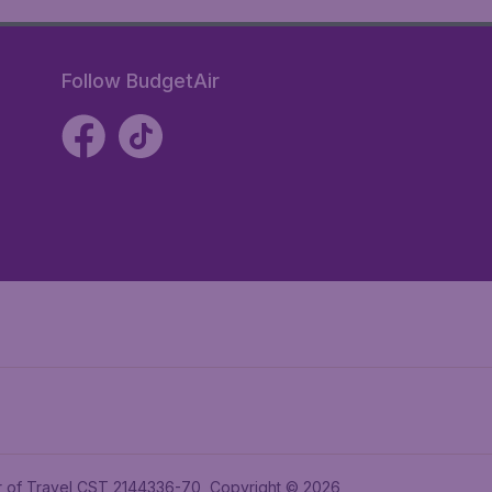
Follow BudgetAir
ler of Travel CST 2144336-70, Copyright © 2026