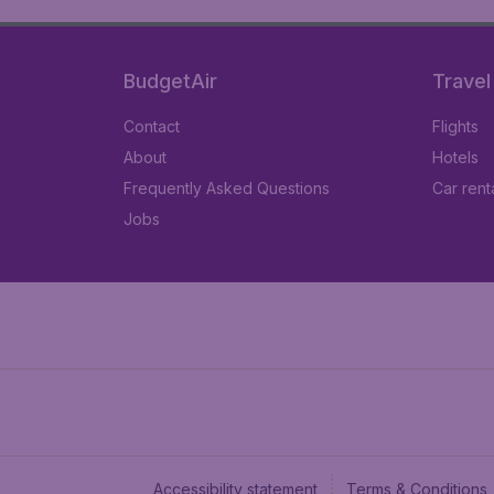
BudgetAir
Travel
Contact
Flights
About
Hotels
Frequently Asked Questions
Car rent
Jobs
Accessibility statement
Terms & Conditions