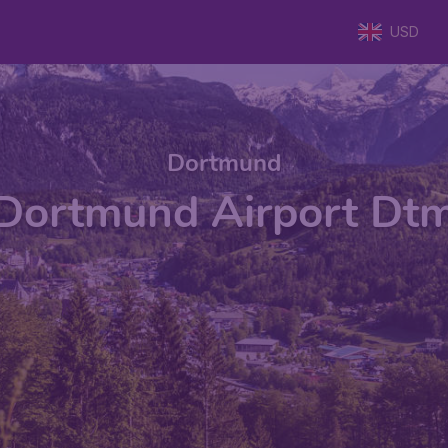
USD
Dortmund
Dortmund Airport Dt