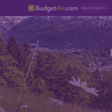
Book Flights