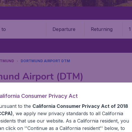
Departure
Returning
1
o
RTMUND
DORTMUND AIRPORT DTM
mund Airport (DTM)
Book your cheap flights on BudgetAir. We continuously look 
alifornia Consumer Privacy Act
 why we show the lowest possible flight found by our custom
ursuant to the
California Consumer Privacy Act of 2018
erent airports around the world. You can choose which airp
 a stopover and carry on to a different destination? You can
CCPA)
, we apply new privacy standards to all
California
United States' airports, like John F Kennedy Airport, San 
esidents
that use our website. As a California resident, you
 travel experience? Exciting places to visit, tempting food
an click on ''Continue as a California resident'' below, to