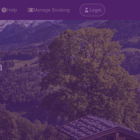
Help
Manage Booking
Login
m