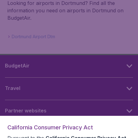
Looking for airports in Dortmund? Find all the
information you need on airports in Dortmund on
BudgetAir.
Dortmund Airport Dtm
BudgetAir
Travel
Partner websites
California Consumer Privacy Act
Follow BudgetAir