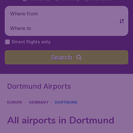
Where from
Where to
Direct flights only
Search
Dortmund Airports
EUROPE
GERMANY
DORTMUND
All airports in Dortmund