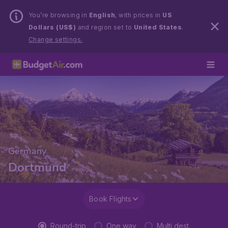
You’re browsing in
English
, with prices in
US
Dollars (US$)
and region set to
United States
.
Change settings.
Germany
Dortmund
Book Flights
Round-trip
One way
Multi dest.