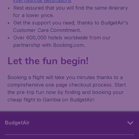
international destinations
Rest assured that you will find the same itinerary
for a lower price.
Get the support you need, thanks to BudgetAir's
Customer Care Commitment.
Over 600,000 hotels worldwide from our
partnership with Booking.com.
Let the fun begin!
Booking a flight will take you minutes thanks to a
comprehensive one page checkout process. Start
the pre-trip fun now by finding and booking your
cheap flight to Gambia on BudgetAir!
BudgetAir