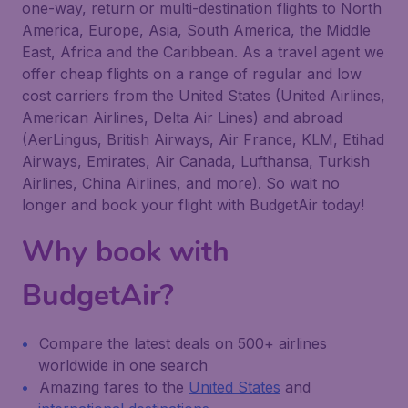
one-way, return or multi-destination flights to North
America, Europe, Asia, South America, the Middle
East, Africa and the Caribbean. As a travel agent we
offer cheap flights on a range of regular and low
cost carriers from the United States (United Airlines,
American Airlines, Delta Air Lines) and abroad
(AerLingus, British Airways, Air France, KLM, Etihad
Airways, Emirates, Air Canada, Lufthansa, Turkish
Airlines, China Airlines, and more). So wait no
longer and book your flight with BudgetAir today!
Why book with
BudgetAir?
Compare the latest deals on 500+ airlines
worldwide in one search
Amazing fares to the
United States
and