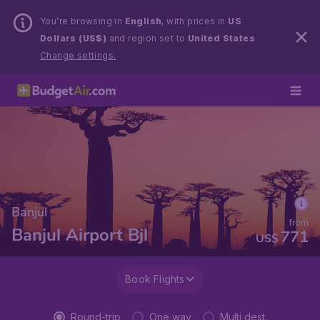
You’re browsing in
English
, with prices in
US
Dollars (US$)
and region set to
United States
.
Change settings.
Banjul
from
Banjul Airport Bjl
771
US$
Book Flights
Round-trip
One way
Multi dest.