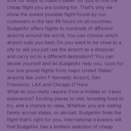
look for ways to make it easier for you to find the
cheap flight you are looking for. That's why we
show the lowest possible flight found by our
customers in the last 48 hours on all countries.
BudgetAir offers flights to hundreds of different
airports around the world. You can choose which
airport suits you best. Do you want to be close to a
city or will you just use the airport as a stopover
and carry on to a different destination? You can
decide yourself and let BudgetAir help you. Look for
our low priced flights from major United States'
airports like John F Kennedy Airport, San
Francisco, LAX and Chicago O'Hare.
What do you really require from a holiday or travel
experience? Exciting places to visit, tempting food to
try, and a chance to relax. Whether you are visiting
family across states, or abroad, BudgetAir finds the
flight that's right for you. International travelers will
find BudgetAir has a limitless selection of cheap