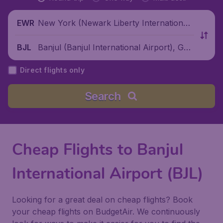
New York (Newark Liberty International
EWR
Airport), United States
Banjul (Banjul International Airport), Ga
BJL
mbia
Direct flights only
Search
Cheap Flights to Banjul
International Airport (BJL)
Looking for a great deal on cheap flights? Book
your cheap flights on BudgetAir. We continuously