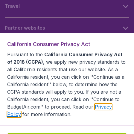
Travel
Partner websites
California Consumer Privacy Act
Follow BudgetAir
Pursuant to the
California Consumer Privacy Act
of 2018 (CCPA)
, we apply new privacy standards to
all
California residents
that use our website. As a
California resident, you can click on ''Continue as a
California resident'' below, to determine how the
CCPA standards will apply to you. If you are not a
California resident, you can click on ''Continue to
BudgetAir.com'' to proceed. Read our
Privacy
Policy
for more information.
Accessibility statement
Terms & Conditions
Disclaimer
Privacy
Do Not Sell My Data
California Seller of Travel CST 2144336-70, Copyright ©