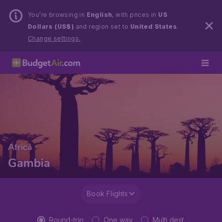
You’re browsing in
English
, with prices in
US
Dollars (US$)
and region set to
United States
.
Change settings.
Africa
Gambia
Book Flights
Round-trip
One way
Multi dest.