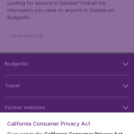
Looking for airports in Gambia? Find all the
information you need on airports in Gambia on
BudgetAir.
Banjul Airport Bjl
BudgetAir
Travel
Partner websites
California Consumer Privacy Act
Follow BudgetAir