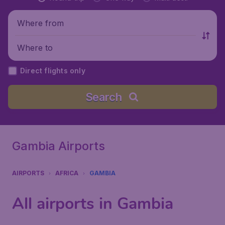
Where from
Where to
Direct flights only
Search
Gambia Airports
AIRPORTS
AFRICA
GAMBIA
All airports in Gambia