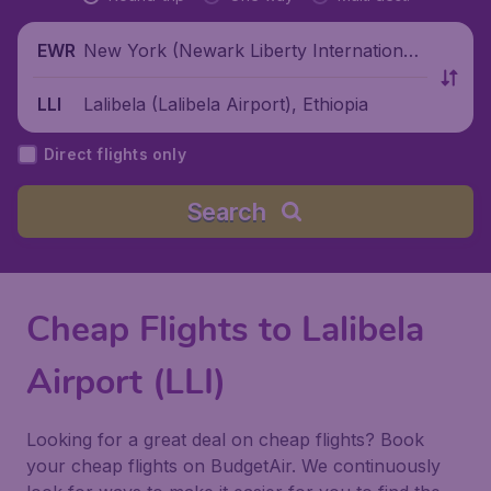
New York (Newark Liberty International
EWR
Airport), United States
Lalibela (Lalibela Airport), Ethiopia
LLI
Direct flights only
Search
Cheap Flights to Lalibela
Airport (LLI)
Looking for a great deal on cheap flights? Book
your cheap flights on BudgetAir. We continuously