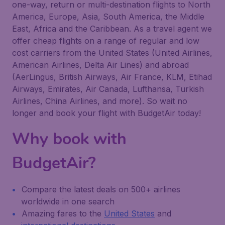
one-way, return or multi-destination flights to North
America, Europe, Asia, South America, the Middle
East, Africa and the Caribbean. As a travel agent we
offer cheap flights on a range of regular and low
cost carriers from the United States (United Airlines,
American Airlines, Delta Air Lines) and abroad
(AerLingus, British Airways, Air France, KLM, Etihad
Airways, Emirates, Air Canada, Lufthansa, Turkish
Airlines, China Airlines, and more). So wait no
longer and book your flight with BudgetAir today!
Why book with
BudgetAir?
Compare the latest deals on 500+ airlines
worldwide in one search
Amazing fares to the
United States
and