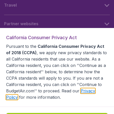
Travel
Partner websites
California Consumer Privacy Act
Follow BudgetAir
Pursuant to the
California Consumer Privacy Act
of 2018 (CCPA)
, we apply new privacy standards to
all
California residents
that use our website. As a
California resident, you can click on ''Continue as a
California resident'' below, to determine how the
CCPA standards will apply to you. If you are not a
California resident, you can click on ''Continue to
BudgetAir.com'' to proceed. Read our
Privacy
Policy
for more information.
Accessibility statement
Terms & Conditions
Disclaimer
Privacy
Do Not Sell My Data
California Seller of Travel CST 2144336-70, Copyright ©