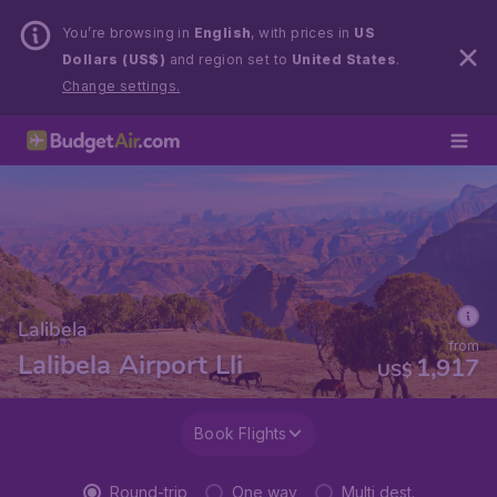
You’re browsing in
English
, with prices in
US
Dollars (US$)
and region set to
United States
.
Change settings.
Lalibela
from
Lalibela Airport Lli
1,917
US$
Book Flights
Round-trip
One way
Multi dest.