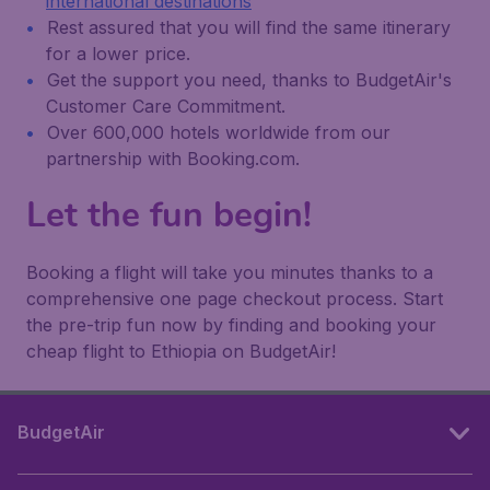
international destinations
Rest assured that you will find the same itinerary
for a lower price.
Get the support you need, thanks to BudgetAir's
Customer Care Commitment.
Over 600,000 hotels worldwide from our
partnership with Booking.com.
Let the fun begin!
Booking a flight will take you minutes thanks to a
comprehensive one page checkout process. Start
the pre-trip fun now by finding and booking your
cheap flight to Ethiopia on BudgetAir!
BudgetAir