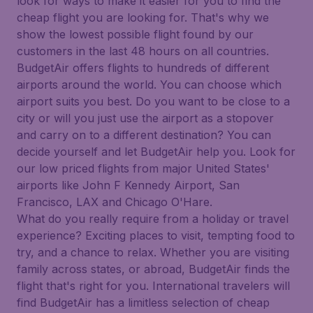
look for ways to make it easier for you to find the
cheap flight you are looking for. That's why we
show the lowest possible flight found by our
customers in the last 48 hours on all countries.
BudgetAir offers flights to hundreds of different
airports around the world. You can choose which
airport suits you best. Do you want to be close to a
city or will you just use the airport as a stopover
and carry on to a different destination? You can
decide yourself and let BudgetAir help you. Look for
our low priced flights from major United States'
airports like John F Kennedy Airport, San
Francisco, LAX and Chicago O'Hare.
What do you really require from a holiday or travel
experience? Exciting places to visit, tempting food to
try, and a chance to relax. Whether you are visiting
family across states, or abroad, BudgetAir finds the
flight that's right for you. International travelers will
find BudgetAir has a limitless selection of cheap