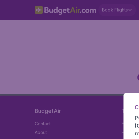
Book Flights
C
BudgetAir
Travel
P
Contact
Flights
(
About
Hotels
r