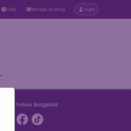
Help
Manage Booking
Login
.
Follow BudgetAir