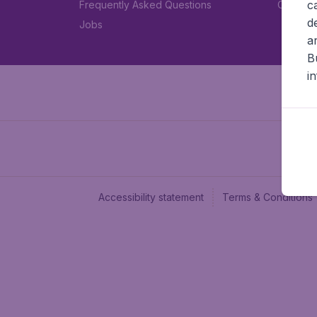
c
Frequently Asked Questions
Car rent
d
Jobs
a
B
i
Accessibility statement
Terms & Conditions