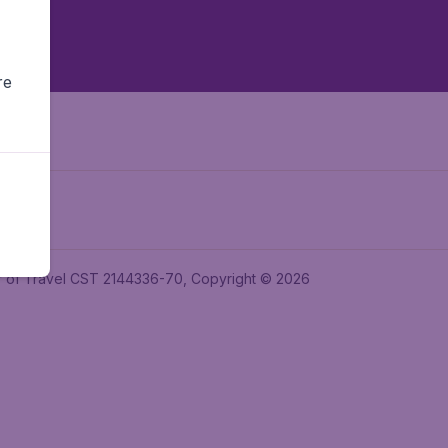
re
ler of Travel CST 2144336-70, Copyright © 2026