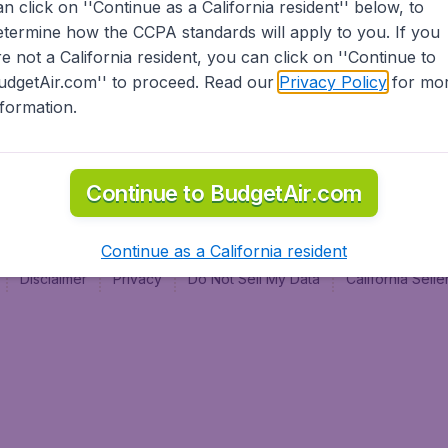
an click on ''Continue as a California resident'' below, to
al
etermine how the CCPA standards will apply to you. If you
re not a California resident, you can click on ''Continue to
udgetAir.com'' to proceed. Read our
Privacy Policy
for mo
nformation.
Continue to BudgetAir.com
Continue as a California resident
Disclaimer
Privacy
Do Not Sell My Data
California Sel