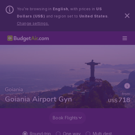
You’re browsing in
English
, with prices in
US
Dollars (US$)
and region set to
United States
.
Change settings.
Goiania
from
Goiania Airport Gyn
718
US$
Book Flights
Round-trip
One way
Multi dest.