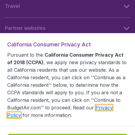
Travel
Partner websites
California Consumer Privacy Act
Follow BudgetAir
Pursuant to the
California Consumer Privacy Act
of 2018 (CCPA)
, we apply new privacy standards to
all
California residents
that use our website. As a
California resident, you can click on ''Continue as a
California resident'' below, to determine how the
CCPA standards will apply to you. If you are not a
California resident, you can click on ''Continue to
BudgetAir.com'' to proceed. Read our
Privacy
Policy
for more information.
Accessibility statement
Terms & Conditions
Disclaimer
Privacy
Do Not Sell My Data
California Seller of Travel CST 2144336-70, Copyright ©