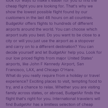
look for ways to make it easier for you to find the
cheap flight you are looking for. That's why we
show the lowest possible flight found by our
customers in the last 48 hours on all countries.
BudgetAir offers flights to hundreds of different
airports around the world. You can choose which
airport suits you best. Do you want to be close to a
city or will you just use the airport as a stopover
and carry on to a different destination? You can
decide yourself and let BudgetAir help you. Look for
our low priced flights from major United States'
airports, like John F Kennedy Airport, San
Francisco, LAX, and Chicago O'Hare.
What do you really require from a holiday or travel
experience? Exciting places to visit, tempting food to
try, and a chance to relax. Whether you are visiting
family across states, or abroad, BudgetAir finds the
flight that's right for you. International travelers will
find BudgetAir has a limitless selection of cheap