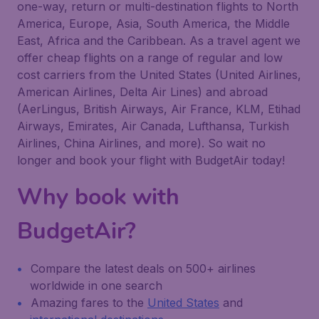
one-way, return or multi-destination flights to North
America, Europe, Asia, South America, the Middle
East, Africa and the Caribbean. As a travel agent we
offer cheap flights on a range of regular and low
cost carriers from the United States (United Airlines,
American Airlines, Delta Air Lines) and abroad
(AerLingus, British Airways, Air France, KLM, Etihad
Airways, Emirates, Air Canada, Lufthansa, Turkish
Airlines, China Airlines, and more). So wait no
longer and book your flight with BudgetAir today!
Why book with
BudgetAir?
Compare the latest deals on 500+ airlines
worldwide in one search
Amazing fares to the
United States
and