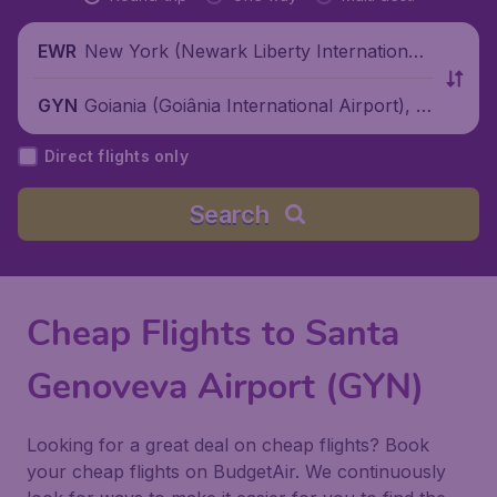
New York (Newark Liberty International
EWR
Airport), United States
Goiania (Goiânia International Airport), B
GYN
razil
Direct flights only
Search
Cheap Flights to Santa
Genoveva Airport (GYN)
Looking for a great deal on cheap flights? Book
your cheap flights on BudgetAir. We continuously