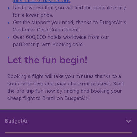
international destinations
Rest assured that you will find the same itinerary
for a lower price.
Get the support you need, thanks to BudgetAir's
Customer Care Commitment.
Over 600,000 hotels worldwide from our
partnership with Booking.com.
Let the fun begin!
Booking a flight will take you minutes thanks to a
comprehensive one page checkout process. Start
the pre-trip fun now by finding and booking your
cheap flight to Brazil on BudgetAir!
BudgetAir