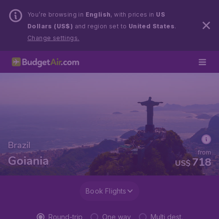
You’re browsing in
English
, with prices in
US
Dollars (US$)
and region set to
United States
.
Change settings.
Brazil
from
Goiania
718
US$
Book Flights
Round-trip
One way
Multi dest.