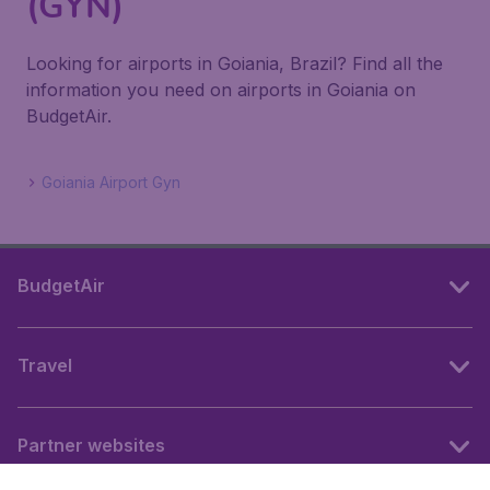
(GYN)
Looking for airports in Goiania, Brazil? Find all the
information you need on airports in Goiania on
BudgetAir.
Goiania Airport Gyn
BudgetAir
Travel
Partner websites