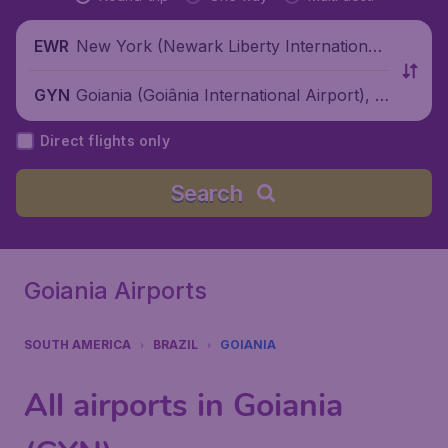
New York (Newark Liberty International
EWR
Airport), United States
Goiania (Goiânia International Airport), B
GYN
razil
Direct flights only
Search
Goiania Airports
SOUTH AMERICA
BRAZIL
GOIANIA
All airports in Goiania