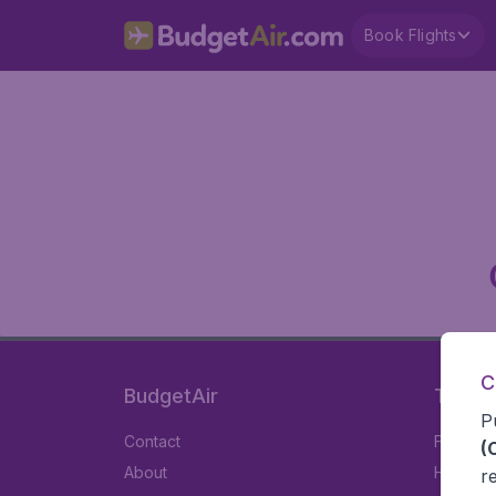
Book Flights
C
BudgetAir
Travel
P
Contact
Flights
(
About
Hotels
r