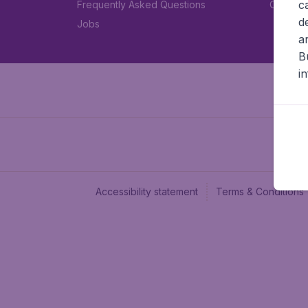
c
Frequently Asked Questions
Car rent
d
Jobs
a
B
i
Accessibility statement
Terms & Conditions