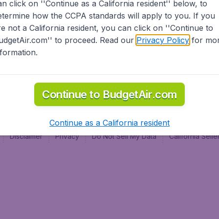
an click on ''Continue as a California resident'' below, to
al
etermine how the CCPA standards will apply to you. If you
re not a California resident, you can click on ''Continue to
udgetAir.com'' to proceed. Read our
Privacy Policy
for mo
nformation.
Continue to BudgetAir.com
Continue as a California resident
Disclaimer
Privacy
Do Not Sell My Data
California Sel