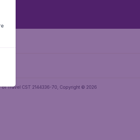
re
ler of Travel CST 2144336-70, Copyright © 2026