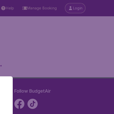
Help
Manage Booking
Login
.
Follow BudgetAir