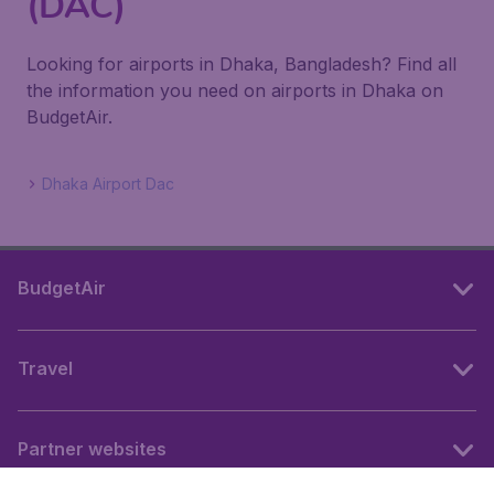
(DAC)
Looking for airports in Dhaka, Bangladesh? Find all
the information you need on airports in Dhaka on
BudgetAir.
Dhaka Airport Dac
BudgetAir
Travel
Partner websites