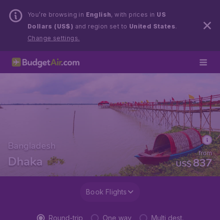
You’re browsing in
English
, with prices in
US
Dollars (US$)
and region set to
United States
.
Change settings.
Bangladesh
from
Dhaka
837
US$
Book Flights
Round-trip
One way
Multi dest.