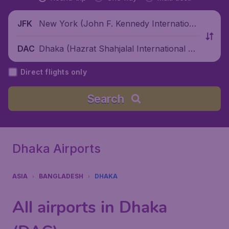
New York (John F. Kennedy Internationa
JFK
l Airport), United States
Dhaka (Hazrat Shahjalal International Air
DAC
port), Bangladesh
Direct flights only
Search
Dhaka Airports
ASIA
BANGLADESH
DHAKA
All airports in Dhaka