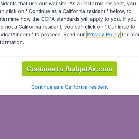
esidents
that use our website. As a California resident, you
an click on ''Continue as a California resident'' below, to
etermine how the CCPA standards will apply to you. If you
re not a California resident, you can click on ''Continue to
udgetAir.com'' to proceed. Read our
Privacy Policy
for mo
nformation.
Continue to BudgetAir.com
Continue as a California resident