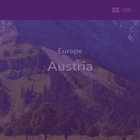
USD
Europe
Austria