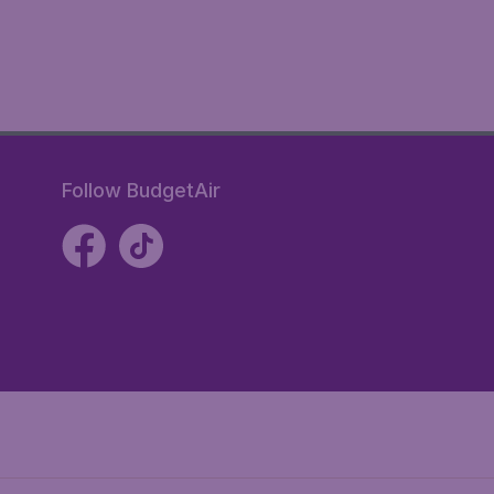
Follow BudgetAir