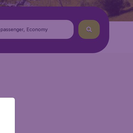
 passenger, Economy