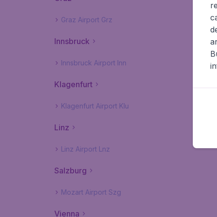
r
c
Graz Airport Grz
d
Innsbruck
a
B
Innsbruck Airport Inn
i
Klagenfurt
Klagenfurt Airport Klu
Linz
Linz Airport Lnz
Salzburg
Mozart Airport Szg
Vienna