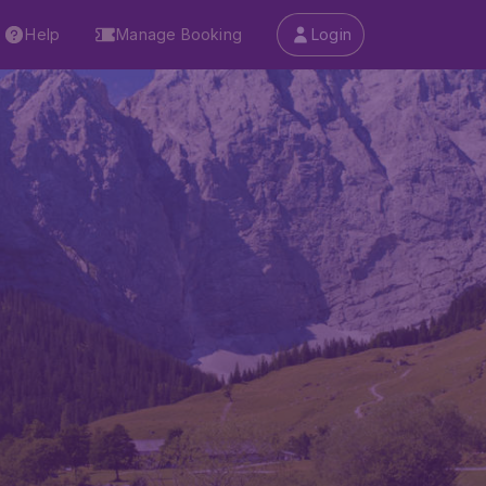
Help
Manage Booking
Login