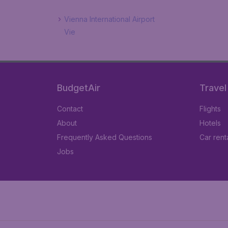
Vienna International Airport
Vie
BudgetAir
Travel
Contact
Flights
About
Hotels
Frequently Asked Questions
Car rent
Jobs