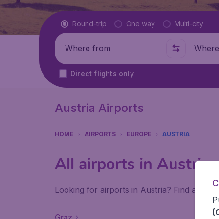
Flight type
Round-trip
One way
Multi-city
Where from
Where t
Direct flights only
Austria Airports
HOME
AIRPORTS
EUROPE
AUSTRIA
All airports in Austria
C
Looking for airports in Austria? Find all the
P
(
Graz