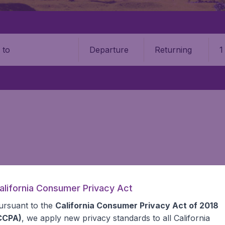
Departure
Returning
1
o
alifornia Consumer Privacy Act
 information you need on airports in Austria on BudgetAir.
ursuant to the
California Consumer Privacy Act of 2018
CCPA)
, we apply new privacy standards to all
California