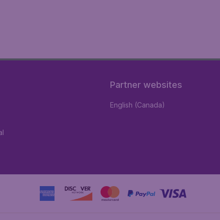
Partner websites
English (Canada)
al