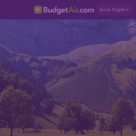
Book Flights