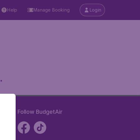
Help
Manage Booking
Login
.
Follow BudgetAir