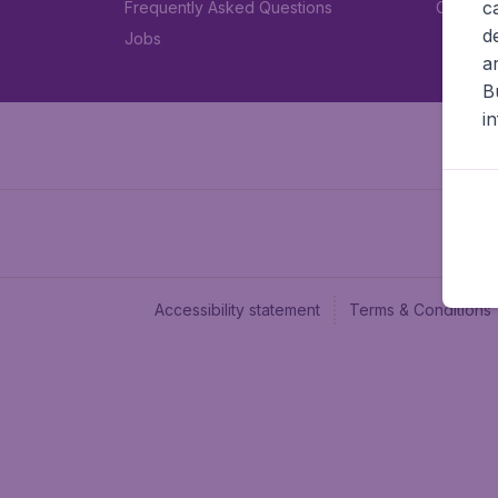
c
Frequently Asked Questions
Car rent
d
Jobs
a
B
i
Accessibility statement
Terms & Conditions