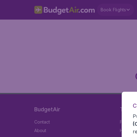
Book Flights
C
BudgetAir
Travel
P
Contact
Flights
(
About
Hotels
r