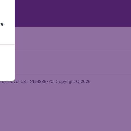
re
ler of Travel CST 2144336-70, Copyright © 2026