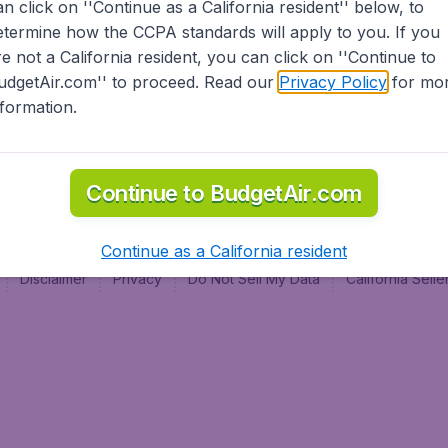
an click on ''Continue as a California resident'' below, to
al
etermine how the CCPA standards will apply to you. If you
re not a California resident, you can click on ''Continue to
udgetAir.com'' to proceed. Read our
Privacy Policy
for mo
nformation.
Continue to BudgetAir.com
Continue as a California resident
Disclaimer
Privacy
Do Not Sell My Data
California Sel