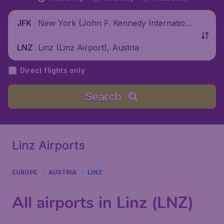
New York (John F. Kennedy Internationa
JFK
l Airport), United States
Linz (Linz Airport), Austria
LNZ
Direct flights only
Search
Linz Airports
EUROPE
AUSTRIA
LINZ
All airports in Linz (LNZ)