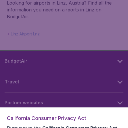
Looking for airports in Linz, Austria? Find all the
information you need on airports in Linz on
BudgetAir.
Linz Airport Lnz
BudgetAir
Travel
Partner websites
California Consumer Privacy Act
Follow BudgetAir