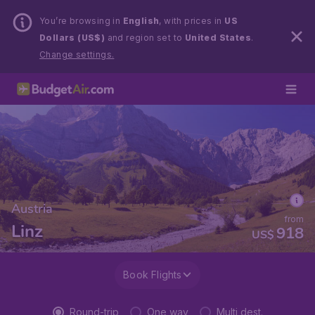
You’re browsing in
English
, with prices in
US
Dollars (US$)
and region set to
United States
.
Change settings.
Austria
from
Linz
918
US$
Book Flights
Round-trip
One way
Multi dest.