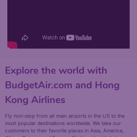
Explore the world with
BudgetAir.com and Hong
Kong Airlines
Fly non-stop from all main airports in the US to the
most popular destinations worldwide. We take our
customers to their favorite places in Asia, America,