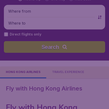
Where from
Where to
Direct flights only
Search
HONG KONG AIRLINES
TRAVEL EXPERIENCE
Fly with Hong Kong Airlines
Fly with Hong Kong