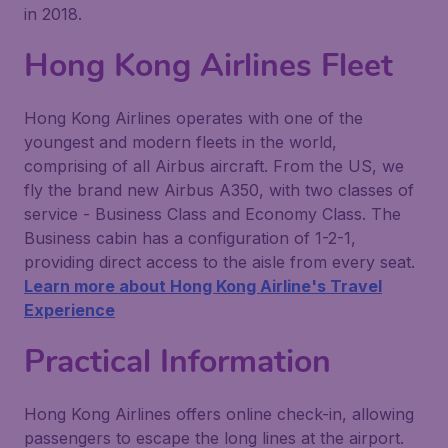
in 2018.
Hong Kong Airlines Fleet
Hong Kong Airlines operates with one of the
youngest and modern fleets in the world,
comprising of all Airbus aircraft. From the US, we
fly the brand new Airbus A350, with two classes of
service - Business Class and Economy Class. The
Business cabin has a configuration of 1-2-1,
providing direct access to the aisle from every seat.
Learn more about Hong Kong Airline's Travel
Experience
Practical Information
Hong Kong Airlines offers online check-in, allowing
passengers to escape the long lines at the airport.