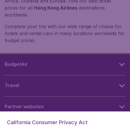
Africa, Oceania and Europe. Find our best ticket
prices for all
Hong Kong Airlines
destinations
worldwide.
Complete your trip with our wide range of choice for
hotels and rental cars in many locations worldwide for
budget prices.
BudgetAir
Travel
Partner websites
California Consumer Privacy Act
Follow BudgetAir