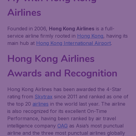
Airlines
Founded in 2006,
Hong Kong Airlines
is a full-
service airline firmly rooted in
Hong Kong
, having its
main hub at
Hong Kong International Airport
.
Hong Kong Airlines
Awards and Recognition
Hong Kong Airlines has been awarded the 4-Star
rating from
Skytrax
since 2011 and ranked as one of
the top 20
airlines
in the world last year. The airline
is also recognized for its excellent On-Time
Performance, having been ranked by air travel
intelligence company
OAG
as Asia’s most punctual
airline and the three most punctual airlines globally