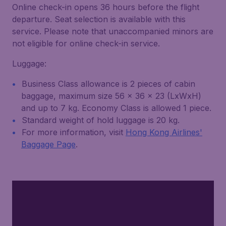
Online check-in opens 36 hours before the flight
departure. Seat selection is available with this
service. Please note that unaccompanied minors are
not eligible for online check-in service.
Luggage:
Business Class allowance is 2 pieces of cabin
baggage, maximum size 56 x 36 x 23 (LxWxH)
and up to 7 kg. Economy Class is allowed 1 piece.
Standard weight of hold luggage is 20 kg.
For more information, visit
Hong Kong Airlines'
Baggage Page
.