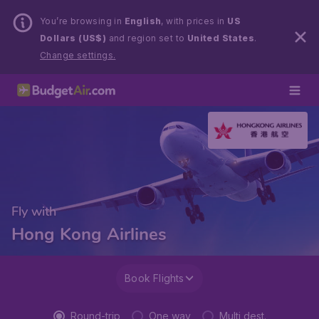
You’re browsing in
English
, with prices in
US
Dollars (US$)
and region set to
United States
.
Change settings.
Fly with
Hong Kong Airlines
Book Flights
Round-trip
One way
Multi dest.