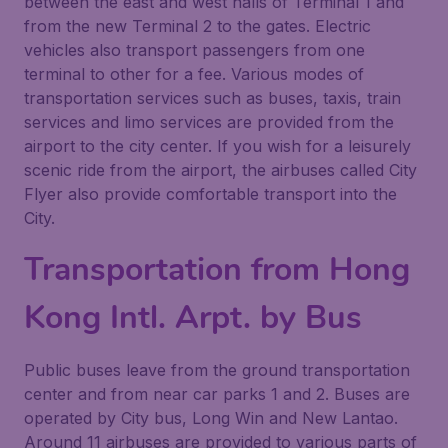
between the east and west halls of Terminal 1 and
from the new Terminal 2 to the gates. Electric
vehicles also transport passengers from one
terminal to other for a fee. Various modes of
transportation services such as buses, taxis, train
services and limo services are provided from the
airport to the city center. If you wish for a leisurely
scenic ride from the airport, the airbuses called City
Flyer also provide comfortable transport into the
City.
Transportation from Hong
Kong Intl. Arpt. by Bus
Public buses leave from the ground transportation
center and from near car parks 1 and 2. Buses are
operated by City bus, Long Win and New Lantao.
Around 11 airbuses are provided to various parts of