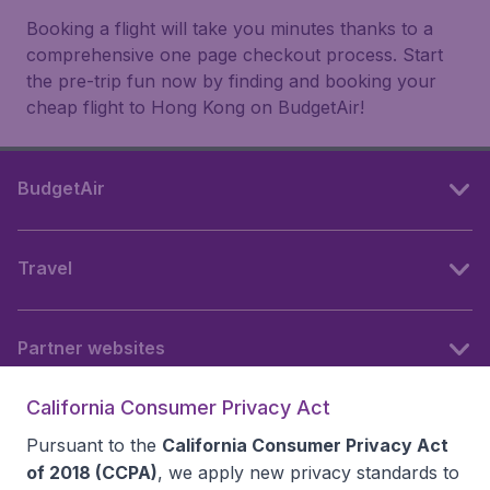
Booking a flight will take you minutes thanks to a
comprehensive one page checkout process. Start
the pre-trip fun now by finding and booking your
cheap flight to Hong Kong on BudgetAir!
BudgetAir
Travel
Partner websites
California Consumer Privacy Act
Follow BudgetAir
Pursuant to the
California Consumer Privacy Act
of 2018 (CCPA)
, we apply new privacy standards to