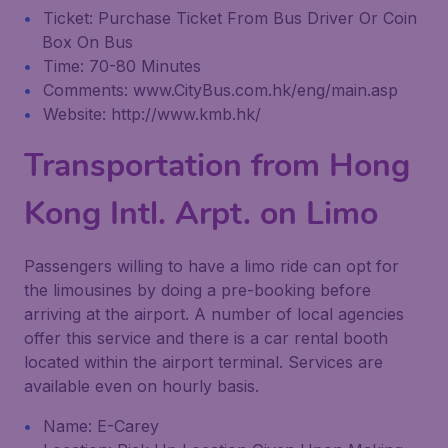
Ticket: Purchase Ticket From Bus Driver Or Coin
Box On Bus
Time: 70-80 Minutes
Comments: www.CityBus.com.hk/eng/main.asp
Website: http://www.kmb.hk/
Transportation from Hong
Kong Intl. Arpt. on Limo
Passengers willing to have a limo ride can opt for
the limousines by doing a pre-booking before
arriving at the airport. A number of local agencies
offer this service and there is a car rental booth
located within the airport terminal. Services are
available even on hourly basis.
Name: E-Carey