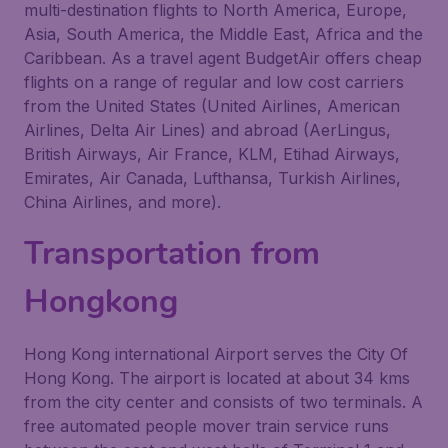
multi-destination flights to North America, Europe,
Asia, South America, the Middle East, Africa and the
Caribbean. As a travel agent BudgetAir offers cheap
flights on a range of regular and low cost carriers
from the United States (United Airlines, American
Airlines, Delta Air Lines) and abroad (AerLingus,
British Airways, Air France, KLM, Etihad Airways,
Emirates, Air Canada, Lufthansa, Turkish Airlines,
China Airlines, and more).
Transportation from
Hongkong
Hong Kong international Airport serves the City Of
Hong Kong. The airport is located at about 34 kms
from the city center and consists of two terminals. A
free automated people mover train service runs