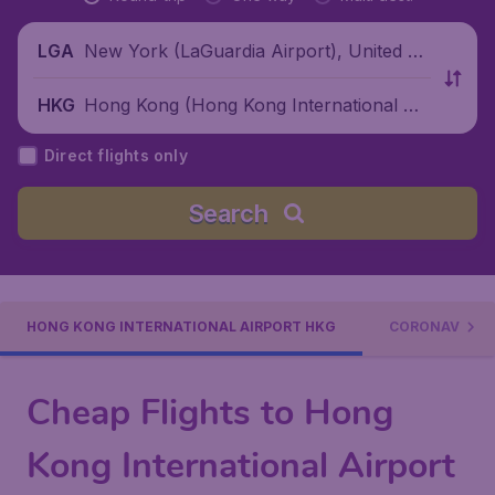
New York (LaGuardia Airport), United St
LGA
ates
Hong Kong (Hong Kong International Air
HKG
port), China
Direct flights only
Search
HONG KONG INTERNATIONAL AIRPORT HKG
CORONAVIRUS
Cheap Flights to Hong
Kong International Airport