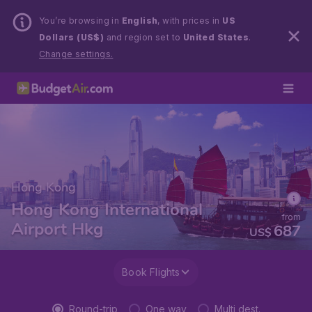
You’re browsing in
English
, with prices in
US
Dollars (US$)
and region set to
United States
.
Change settings.
Hong Kong
Hong Kong International
from
Airport Hkg
687
US$
Book Flights
Round-trip
One way
Multi dest.