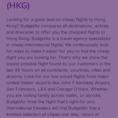
(HKG)
Looking for a great deal on cheap flights to Hong
Kong? BudgetAir compares all destinations, airlines
and itineraries to offer you the cheapest flights to
Hong Kong. BudgetAir is a travel agency specialized
in cheap international flights. We continuously look
for ways to make it easier for you to find the cheap
flight you are looking for. That's why we show the
lowest possible flight found by our customers in the
last 48 hours on all continents, countries, cities and
airports. Look for our low priced flights from major
United States' airports like John F Kennedy Airport,
San Francisco, LAX and Chicago O'Hare. Whether
you are visiting family across states, or abroad,
BudgetAir finds the flight that's right for you.
International travelers will find BudgetAir has a
limitless selection of cheap one-way, return or