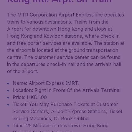
The MTR Corporation Airport Express line operates
trains to various destinations. Trains from the
Airport for downtown Hong Kong and stops at
Hong Kong and Kowloon stations, where check-in
and free porter services are available. The station at
the airport is located at the ground transportation
centre. The customer service center can be found
in the departures check-in hall and the arrivals hall
of the airport.
Name: Airport Express (MRT)
Location: Right In Front Of the Arrivals Terminal
Price: HKD 100
Ticket: You May Purchase Tickets at Customer
Service Centers, Airport Express Stations, Ticket
Issuing Machines, Or Book Online.
Time: 25 Minutes to downtown Hong Kong