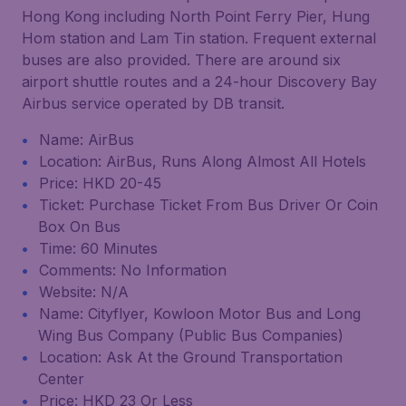
Hong Kong including North Point Ferry Pier, Hung
Hom station and Lam Tin station. Frequent external
buses are also provided. There are around six
airport shuttle routes and a 24-hour Discovery Bay
Airbus service operated by DB transit.
Name: AirBus
Location: AirBus, Runs Along Almost All Hotels
Price: HKD 20-45
Ticket: Purchase Ticket From Bus Driver Or Coin
Box On Bus
Time: 60 Minutes
Comments: No Information
Website: N/A
Name: Cityflyer, Kowloon Motor Bus and Long
Wing Bus Company (Public Bus Companies)
Location: Ask At the Ground Transportation
Center
Price: HKD 23 Or Less