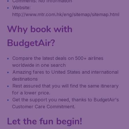
Comments: No Information
Website:
http://www.mtr.com.hk/eng/sitemap/sitemap.html
Why book with
BudgetAir?
Compare the latest deals on 500+ airlines
worldwide in one search
Amazing fares to United States and international
destinations
Rest assured that you will find the same itinerary
for a lower price.
Get the support you need, thanks to BudgetAir's
Customer Care Commitment.
Let the fun begin!