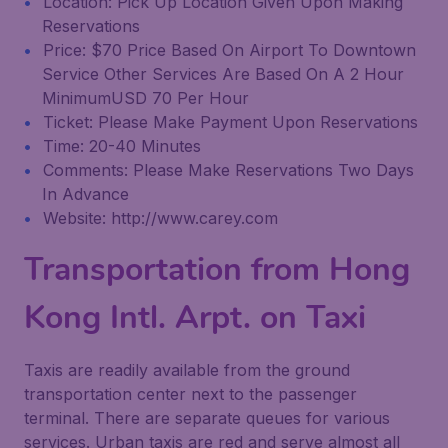
Location: Pick Up Location Given Upon Making
Reservations
Price: $70 Price Based On Airport To Downtown
Service Other Services Are Based On A 2 Hour
MinimumUSD 70 Per Hour
Ticket: Please Make Payment Upon Reservations
Time: 20-40 Minutes
Comments: Please Make Reservations Two Days
In Advance
Website: http://www.carey.com
Transportation from Hong
Kong Intl. Arpt. on Taxi
Taxis are readily available from the ground
transportation center next to the passenger
terminal. There are separate queues for various
services. Urban taxis are red and serve almost all