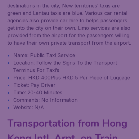
destinations in the city, New territories’ taxis are
green and Lantau taxis are blue. Various car rental
agencies also provide car hire to helps passengers
get into the city on their own. Limo services are also
provided from the airport for the passengers willing
to have their own private transport from the airport.
Name: Public Taxi Service
Location: Follow the Signs To the Transport
Terminus For Taxi’s
Price: HKD 400Plus HKD 5 Per Piece of Luggage
Ticket: Pay Driver
Time: 20-40 Minutes
Comments: No Information
Website: N/A
Transportation from Hong
Kong Intl. Arpt. on Train