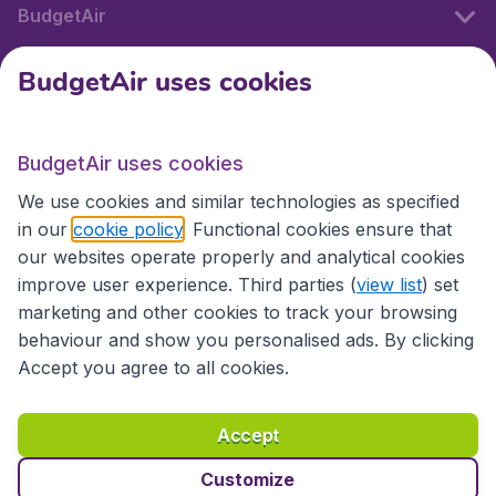
BudgetAir
BudgetAir uses cookies
International sites
BudgetAir uses cookies
International sites
We use cookies and similar technologies as specified
in our
cookie policy
. Functional cookies ensure that
our websites operate properly and analytical cookies
improve user experience. Third parties (
view list
) set
marketing and other cookies to track your browsing
behaviour and show you personalised ads. By clicking
Accept you agree to all cookies.
Accessibility statement
Terms & Conditions
Accept
Disclaimer
Privacy
Cookies
Copyright © 2026
Customize