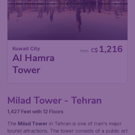
1,216
Kuwait City
C$
from
Al Hamra
Tower
Milad Tower - Tehran
1,427 Feet with 12 Floors
The
Milad Tower
in Tehran is one of Iran's major
tourist attractions. The tower consists of a public art