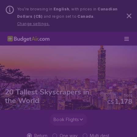
You’re browsing in
English
, with prices in
Canadian
Dollars (C$)
and region set to
Canada
.
Change settings.
20 Tallest Skyscrapers in
from
the World
1,178
C$
Book Flights
Return
One way
Multi dest.