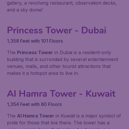
gallery, a revolving restaurant, observation decks,
and a sky dome!
Princess Tower - Dubai
1,358 Feet with 101 Floors
The
Princess Tower
in Dubai is a resident-only
building that is surronded by several entertainment
venues, malls, and other tourist attractions that
makes it a hotspot area to live in.
Al Hamra Tower - Kuwait
1,354 Feet with 80 Floors
The
Al Hamra Tower
in Kuwait is a major symbol of
pride for those that live there. The tower has a