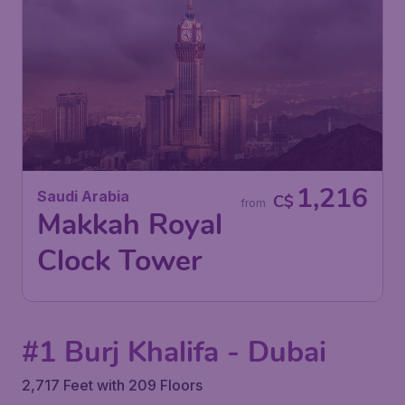
1,216
Saudi Arabia
C$
from
Makkah Royal
Clock Tower
#1 Burj Khalifa - Dubai
2,717 Feet with 209 Floors