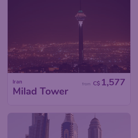
1,577
Iran
C$
from
Milad Tower