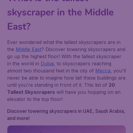
skyscraper in the Middle
East?
Ever wondered what the tallest skyscrapers are in
the
Middle East
? Discover towering skyscrapers and
go up the highest floor! With the tallest skyscraper
in the world in
Dubai
, to skyscrapers reaching
almost two thousand feet in the city of
Mecca
, you'll
never be able to imagine how tall these buildings are
until you're standing in front of it. This list of
20
Tallest Skyscrapers
will have you hopping on an
elevator to the top floor!
Discover towering skyscrapers in UAE, Saudi Arabia,
and more!