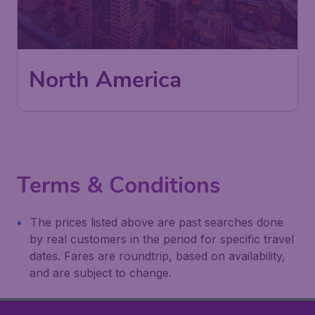
North America
Terms & Conditions
The prices listed above are past searches done
by real customers in the period for specific travel
dates. Fares are roundtrip, based on availability,
and are subject to change.