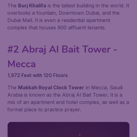
The
Burj Khalifa
is the tallest building in the world. It
overlooks a fountain, Downtown Dubai, and the
Dubai Mall. It is even a residential apartment
complex that houses 900 affluent tenants.
#2 Abraj Al Bait Tower -
Mecca
1,972 Feet with 120 Floors
The
Makkah Royal Clock Tower
in Mecca, Saudi
Arabia is known as the Abraj Al Bait Tower. It is a
mix of an apartment and hotel complex, as well as a
formal place to practice prayer.