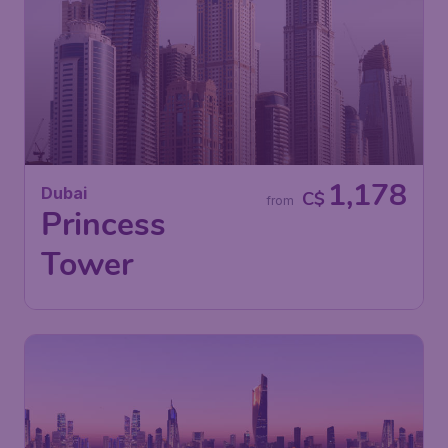
1,178
Dubai
C$
from
Princess
Tower