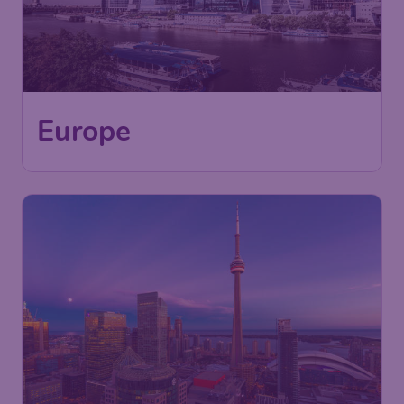
Europe