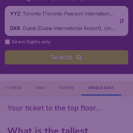
Toronto (Toronto Pearson International
YYZ
Airport), Canada
Dubai (Dubai International Airport), Unit
DXB
ed Arab Emirates
Direct flights only
Search
H AMERICA
ASIA
EUROPE
MIDDLE EAST
Your ticket to the top floor...
What is the tallest