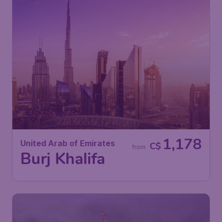
1,178
United Arab of Emirates
C$
from
Burj Khalifa