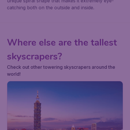
unique spiral shape that makes it extremely eye-
catching both on the outside and inside.
Where else are the tallest
skyscrapers?
Check out other towering skyscrapers around the
world!